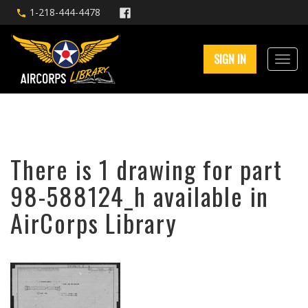
1-218-444-4478
SIGN IN
There is 1 drawing for part
98-588124_h available in
AirCorps Library