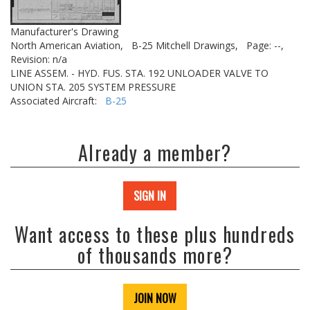
Manufacturer's Drawing
North American Aviation,
B-25 Mitchell Drawings,
Page: --,
Revision: n/a
LINE ASSEM. - HYD. FUS. STA. 192 UNLOADER VALVE TO
UNION STA. 205 SYSTEM PRESSURE
Associated Aircraft:
B-25
Already a member?
SIGN IN
Want access to these plus hundreds
of thousands more?
JOIN NOW