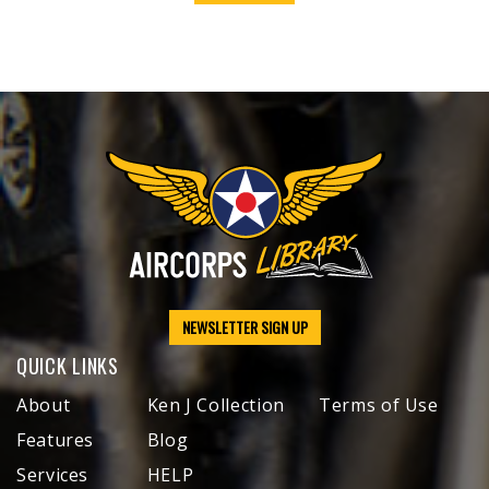
NEWSLETTER SIGN UP
QUICK LINKS
About
Ken J Collection
Terms of Use
Features
Blog
Services
HELP