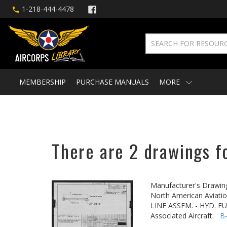
1-218-444-4478
MEMBERSHIP
PURCHASE MANUALS
MORE
There are 2 drawings f
Manufacturer's Drawin
North American Aviatio
LINE ASSEM. - HYD. F
Associated Aircraft:
B