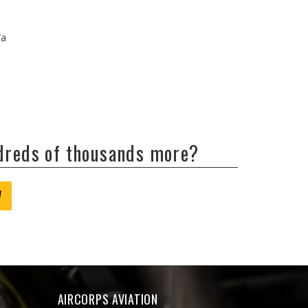
/a
ndreds of thousands more?
W
AIRCORPS AVIATION