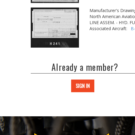
Manufacturer's Drawin
North American Aviatio
LINE ASSEM. - HYD. F
Associated Aircraft:
B
Already a member?
SIGN IN