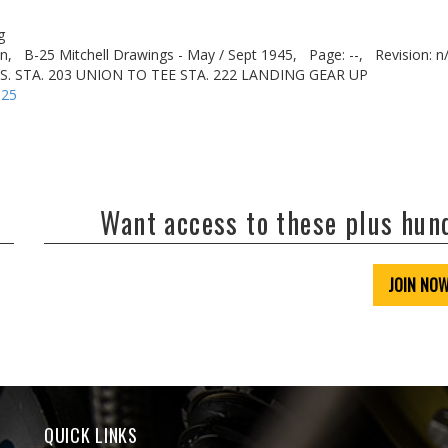
g
n,
B-25 Mitchell Drawings - May / Sept 1945,
Page: --,
Revision: n
US. STA. 203 UNION TO TEE STA. 222 LANDING GEAR UP
-25
Want access to these plus hu
JOIN NO
QUICK LINKS