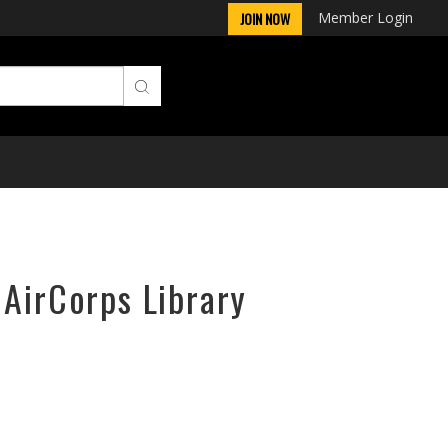
Member Login
JOIN NOW
 AirCorps Library