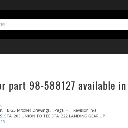
or part 98-588127 available in
g
n,
B-25 Mitchell Drawings,
Page: --,
Revision: n/a
US. STA. 203 UNION TO TEE STA. 222 LANDING GEAR UP
-25