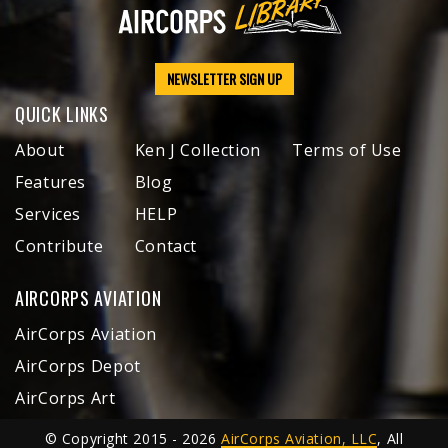
NEWSLETTER SIGN UP
QUICK LINKS
About
Ken J Collection
Terms of Use
Features
Blog
Services
HELP
Contribute
Contact
AIRCORPS AVIATION
AirCorps Aviation
AirCorps Depot
AirCorps Art
© Copyright 2015 - 2026
AirCorps Aviation, LLC
, All