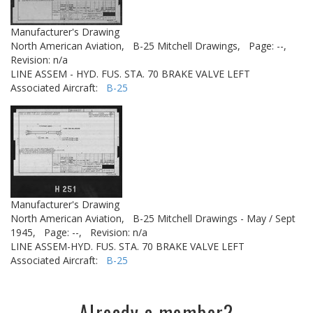
Manufacturer's Drawing
North American Aviation,
B-25 Mitchell Drawings,
Page: --,
Revision: n/a
LINE ASSEM - HYD. FUS. STA. 70 BRAKE VALVE LEFT
Associated Aircraft:
B-25
Manufacturer's Drawing
North American Aviation,
B-25 Mitchell Drawings - May / Sept
1945,
Page: --,
Revision: n/a
LINE ASSEM-HYD. FUS. STA. 70 BRAKE VALVE LEFT
Associated Aircraft:
B-25
Already a member?