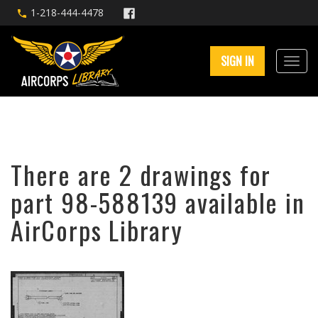
1-218-444-4478
SIGN IN
There are 2 drawings for
part 98-588139 available in
AirCorps Library