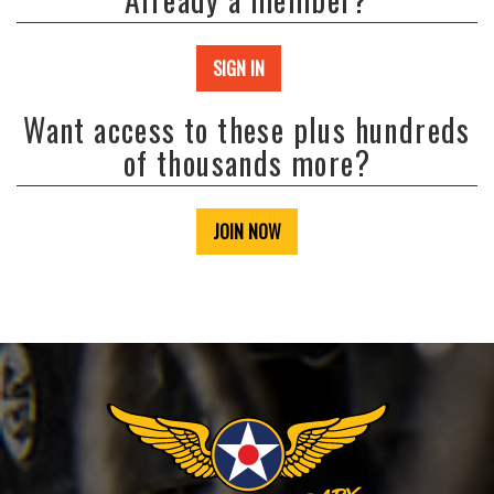
SIGN IN
Want access to these plus hundreds
of thousands more?
JOIN NOW