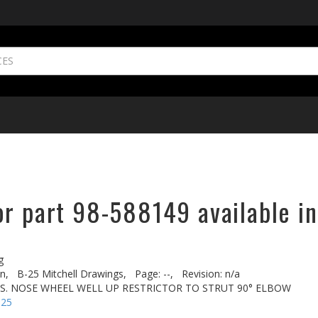
or part 98-588149 available in
g
n,
B-25 Mitchell Drawings,
Page: --,
Revision: n/a
FUS. NOSE WHEEL WELL UP RESTRICTOR TO STRUT 90° ELBOW
-25