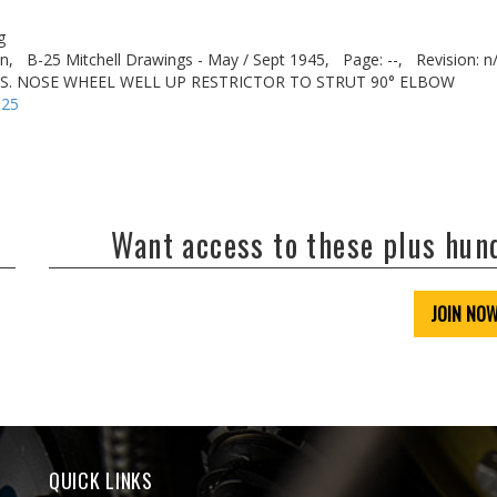
g
n,
B-25 Mitchell Drawings - May / Sept 1945,
Page: --,
Revision: n
FUS. NOSE WHEEL WELL UP RESTRICTOR TO STRUT 90° ELBOW
-25
Want access to these plus hu
JOIN NO
QUICK LINKS