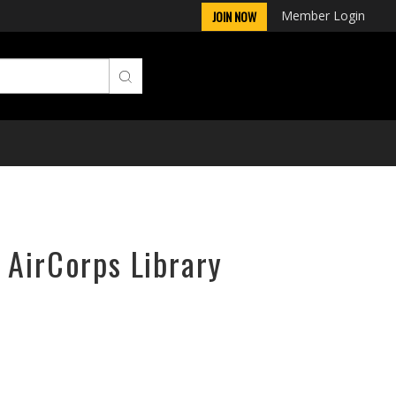
Member Login
JOIN NOW
 AirCorps Library