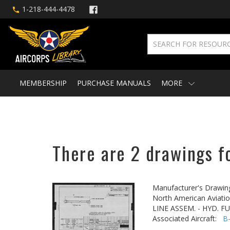
1-218-444-4478
MEMBERSHIP
PURCHASE MANUALS
MORE
There are 2 drawings f
Manufacturer's Drawin
North American Aviatio
LINE ASSEM. - HYD. 
Associated Aircraft:
B