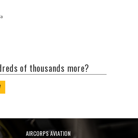
/a
ndreds of thousands more?
W
AIRCORPS AVIATION