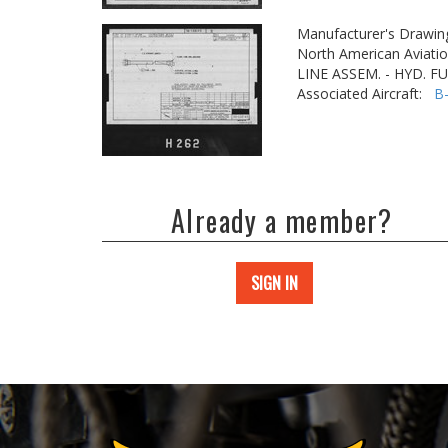
Manufacturer's Drawin
North American Aviatio
LINE ASSEM. - HYD. 
Associated Aircraft:
B
Already a member?
SIGN IN