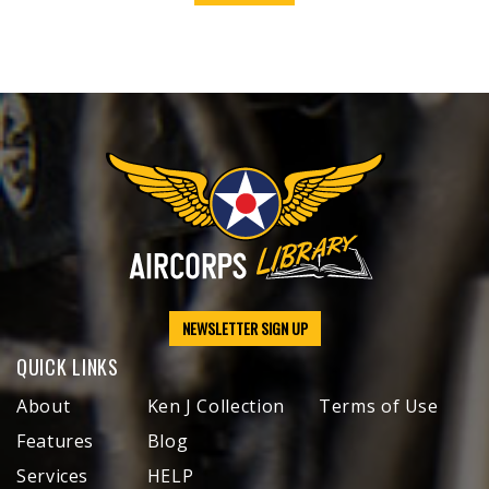
NEWSLETTER SIGN UP
QUICK LINKS
About
Ken J Collection
Terms of Use
Features
Blog
Services
HELP