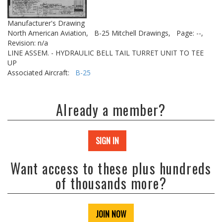
Manufacturer's Drawing
North American Aviation,
B-25 Mitchell Drawings,
Page: --,
Revision: n/a
LINE ASSEM. - HYDRAULIC BELL TAIL TURRET UNIT TO TEE
UP
Associated Aircraft:
B-25
Already a member?
SIGN IN
Want access to these plus hundreds
of thousands more?
JOIN NOW