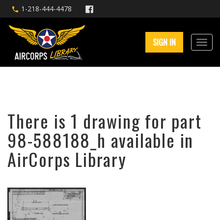
1-218-444-4478
SIGN IN
There is 1 drawing for part
98-588188_h available in
AirCorps Library