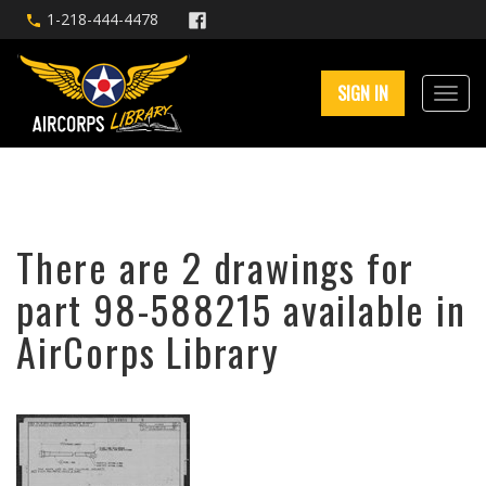
1-218-444-4478
SIGN IN
There are 2 drawings for
part 98-588215 available in
AirCorps Library