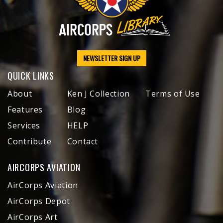
NEWSLETTER SIGN UP
QUICK LINKS
About
Ken J Collection
Terms of Use
Features
Blog
Services
HELP
Contribute
Contact
AIRCORPS AVIATION
AirCorps Aviation
AirCorps Depot
AirCorps Art