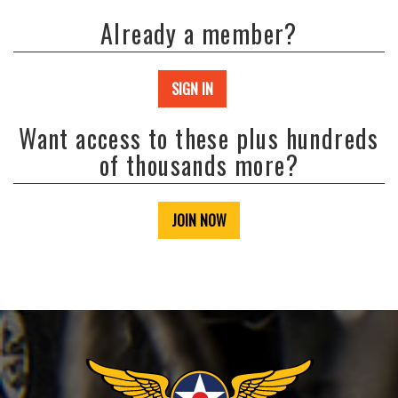
Already a member?
SIGN IN
Want access to these plus hundreds
of thousands more?
JOIN NOW