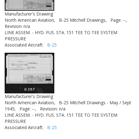
Manufacturer's Drawing
North American Aviation,
B-25 Mitchell Drawings,
Page: --,
Revision: n/a
LINE ASSEM. - HYD. FUS. STA. 151 TEE TO TEE SYSTEM
PRESSURE
Associated Aircraft:
B-25
Manufacturer's Drawing
North American Aviation,
B-25 Mitchell Drawings - May / Sept
1945,
Page: --,
Revision: n/a
LINE ASSEM. - HYD. FUS. STA. 151 TEE TO TEE SYSTEM
PRESSURE
Associated Aircraft:
B-25