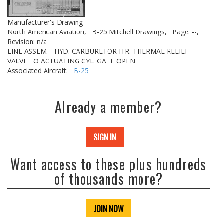
Manufacturer's Drawing
North American Aviation,
B-25 Mitchell Drawings,
Page: --,
Revision: n/a
LINE ASSEM. - HYD. CARBURETOR H.R. THERMAL RELIEF
VALVE TO ACTUATING CYL. GATE OPEN
Associated Aircraft:
B-25
Already a member?
SIGN IN
Want access to these plus hundreds
of thousands more?
JOIN NOW