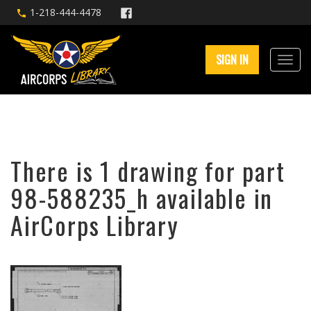
1-218-444-4478
SIGN IN
There is 1 drawing for part
98-588235_h available in
AirCorps Library