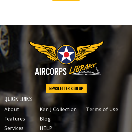
NEWSLETTER SIGN UP
QUICK LINKS
About
Ken J Collection
Terms of Use
Features
Blog
Services
HELP