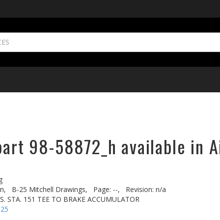
part 98-58872_h available in A
g
n,
B-25 Mitchell Drawings,
Page: --,
Revision: n/a
FUS. STA. 151 TEE TO BRAKE ACCUMULATOR
-25