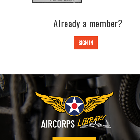
Already a member?
SIGN IN