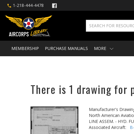
1-218-444-4478
MEMBERSHIP
PURCHASE MANUALS
MORE
There is 1 drawing for 
Manufacturer's Drawin
North American Aviatio
LINE ASSEM. - HYD. 
Associated Aircraft:
B