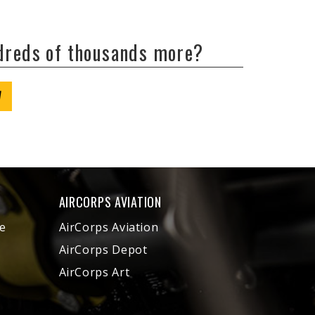
ndreds of thousands more?
W
AIRCORPS AVIATION
e
AirCorps Aviation
AirCorps Depot
AirCorps Art