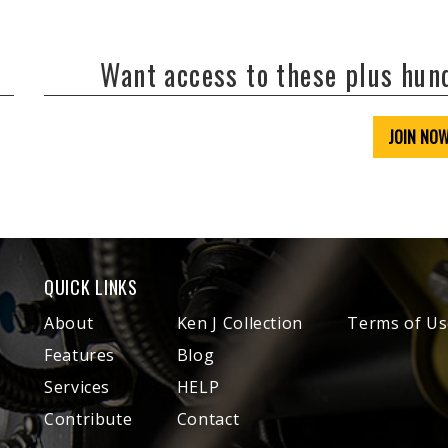
Want access to these plus hu
JOIN NO
QUICK LINKS
About
Ken J Collection
Terms of Us
Features
Blog
Services
HELP
Contribute
Contact