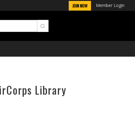
Member Login
JOIN NOW
irCorps Library