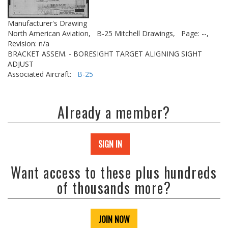
Manufacturer's Drawing
North American Aviation,
B-25 Mitchell Drawings,
Page: --,
Revision: n/a
BRACKET ASSEM. - BORESIGHT TARGET ALIGNING SIGHT
ADJUST
Associated Aircraft:
B-25
Already a member?
SIGN IN
Want access to these plus hundreds
of thousands more?
JOIN NOW