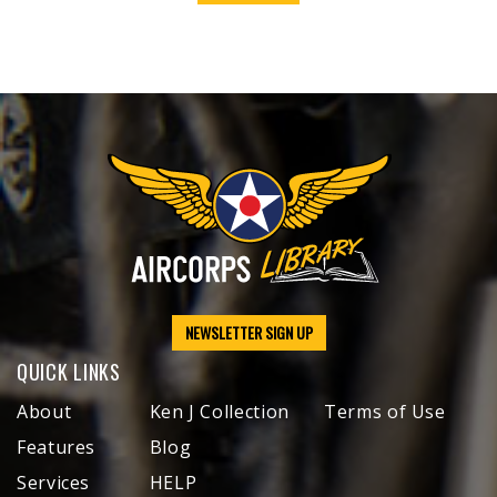
NEWSLETTER SIGN UP
QUICK LINKS
About
Ken J Collection
Terms of Use
Features
Blog
Services
HELP