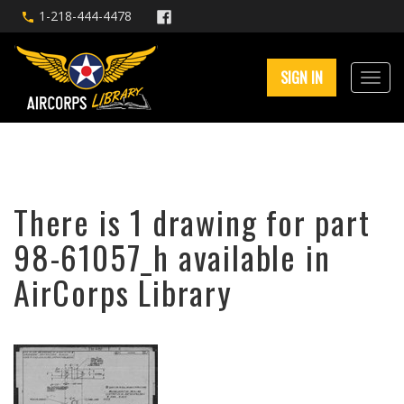
1-218-444-4478
SIGN IN
There is 1 drawing for part
98-61057_h available in
AirCorps Library