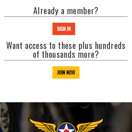
Already a member?
SIGN IN
Want access to these plus hundreds
of thousands more?
JOIN NOW