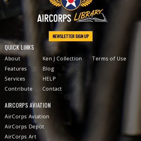
NEWSLETTER SIGN UP
QUICK LINKS
About
Ken J Collection
Terms of Use
Features
Blog
Services
HELP
Contribute
Contact
AIRCORPS AVIATION
AirCorps Aviation
AirCorps Depot
AirCorps Art