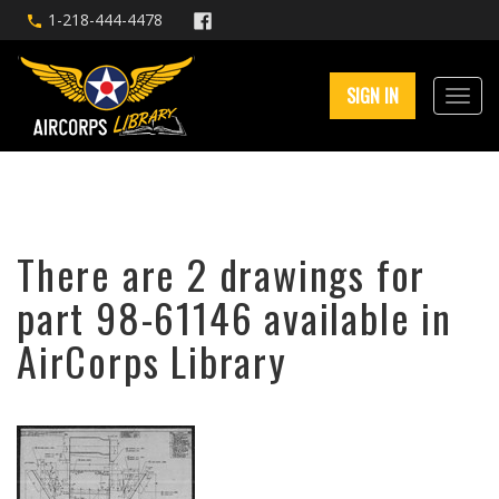
1-218-444-4478
SIGN IN
There are 2 drawings for
part 98-61146 available in
AirCorps Library