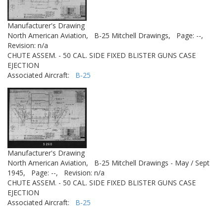
Manufacturer's Drawing
North American Aviation,
B-25 Mitchell Drawings,
Page: --,
Revision: n/a
CHUTE ASSEM. - 50 CAL. SIDE FIXED BLISTER GUNS CASE
EJECTION
Associated Aircraft:
B-25
Manufacturer's Drawing
North American Aviation,
B-25 Mitchell Drawings - May / Sept
1945,
Page: --,
Revision: n/a
CHUTE ASSEM. - 50 CAL. SIDE FIXED BLISTER GUNS CASE
EJECTION
Associated Aircraft:
B-25