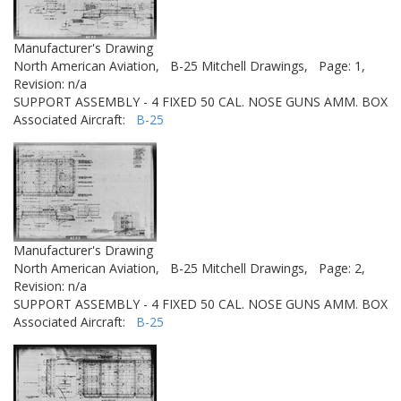
Manufacturer's Drawing
North American Aviation,
B-25 Mitchell Drawings,
Page: 1,
Revision: n/a
SUPPORT ASSEMBLY - 4 FIXED 50 CAL. NOSE GUNS AMM. BOX
Associated Aircraft:
B-25
Manufacturer's Drawing
North American Aviation,
B-25 Mitchell Drawings,
Page: 2,
Revision: n/a
SUPPORT ASSEMBLY - 4 FIXED 50 CAL. NOSE GUNS AMM. BOX
Associated Aircraft:
B-25