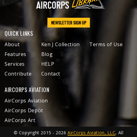
NEWSLETTER SIGN UP
QUICK LINKS
About
Ken J Collection
Terms of Use
Features
Blog
Services
HELP
Contribute
Contact
AIRCORPS AVIATION
AirCorps Aviation
AirCorps Depot
AirCorps Art
© Copyright 2015 - 2026
AirCorps Aviation, LLC
, All