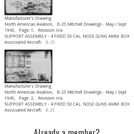
Manufacturer's Drawing
North American Aviation,
B-25 Mitchell Drawings - May / Sept
1945,
Page: 1,
Revision: n/a
SUPPORT ASSEMBLY - 4 FIXED 50 CAL. NOSE GUNS AMM. BOX
Associated Aircraft:
B-25
Manufacturer's Drawing
North American Aviation,
B-25 Mitchell Drawings - May / Sept
1945,
Page: 2,
Revision: n/a
SUPPORT ASSEMBLY - 4 FIXED 50 CAL. NOSE GUNS AMM. BOX
Associated Aircraft:
B-25
Already a member?