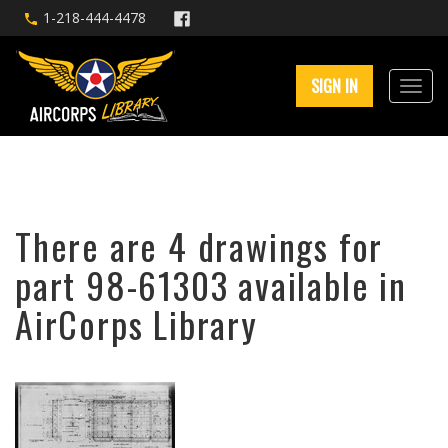
1-218-444-4478
SIGN IN
There are 4 drawings for
part 98-61303 available in
AirCorps Library