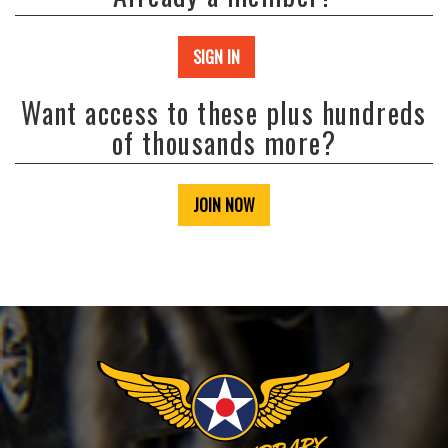
SIGN IN
Want access to these plus hundreds
of thousands more?
JOIN NOW