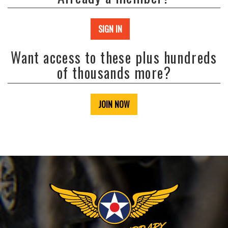
SIGN IN
Want access to these plus hundreds
of thousands more?
JOIN NOW