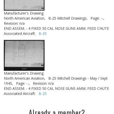
Manufacturer's Drawing
North American Aviation,
B-25 Mitchell Drawings,
Page: --,
Revision: n/a
END ASSEM. - 4 FIXED 50 CAL NOSE GUNS AMM. FEED CHUTE
Associated Aircraft:
B-25
Manufacturer's Drawing
North American Aviation,
B-25 Mitchell Drawings - May / Sept
1945,
Page: --,
Revision: n/a
END ASSEM. - 4 FIXED 50 CAL NOSE GUNS AMM. FEED CHUTE
Associated Aircraft:
B-25
Already a member?