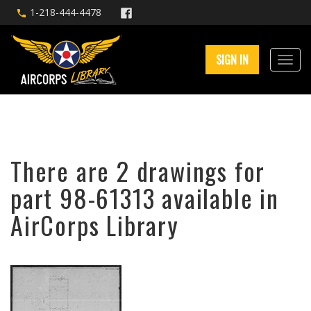
1-218-444-4478
SIGN IN
There are 2 drawings for
part 98-61313 available in
AirCorps Library