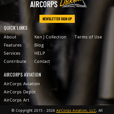
NEWSLETTER SIGN UP
QUICK LINKS
About
Ken J Collection
Terms of Use
Features
Blog
Services
HELP
Contribute
Contact
AIRCORPS AVIATION
AirCorps Aviation
AirCorps Depot
AirCorps Art
© Copyright 2015 - 2026
AirCorps Aviation, LLC
, All