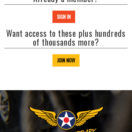
SIGN IN
Want access to these plus hundreds
of thousands more?
JOIN NOW