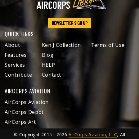
NEWSLETTER SIGN UP
QUICK LINKS
About
Ken J Collection
Terms of Use
Features
Blog
Services
HELP
Contribute
Contact
AIRCORPS AVIATION
AirCorps Aviation
AirCorps Depot
AirCorps Art
© Copyright 2015 - 2026
AirCorps Aviation, LLC
, All