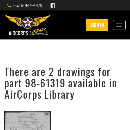
1-218-444-4478
SIGN IN
There are 2 drawings for
part 98-61319 available in
AirCorps Library