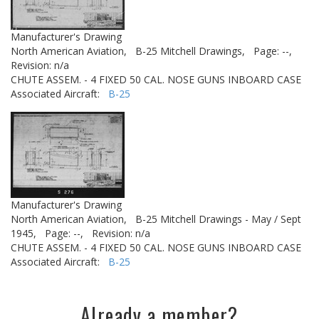
Manufacturer's Drawing
North American Aviation,
B-25 Mitchell Drawings,
Page: --,
Revision: n/a
CHUTE ASSEM. - 4 FIXED 50 CAL. NOSE GUNS INBOARD CASE
Associated Aircraft:
B-25
Manufacturer's Drawing
North American Aviation,
B-25 Mitchell Drawings - May / Sept
1945,
Page: --,
Revision: n/a
CHUTE ASSEM. - 4 FIXED 50 CAL. NOSE GUNS INBOARD CASE
Associated Aircraft:
B-25
Already a member?