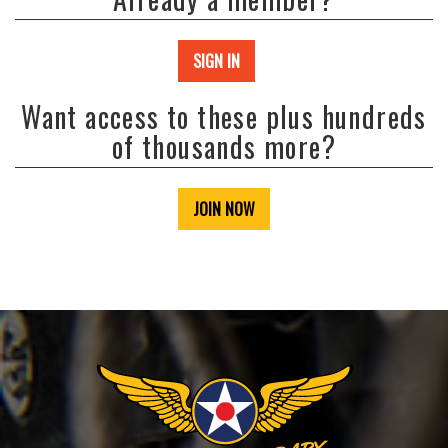
SIGN IN
Want access to these plus hundreds
of thousands more?
JOIN NOW