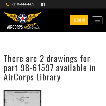
1-218-444-4478
SIGN IN
There are 2 drawings for
part 98-61597 available in
AirCorps Library