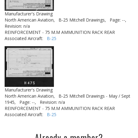
Manufacturer's Drawing
North American Aviation,
B-25 Mitchell Drawings,
Page: --,
Revision: n/a
REINFORCEMENT - 75 M.M AMMUNITION RACK REAR
Associated Aircraft:
B-25
Manufacturer's Drawing
North American Aviation,
B-25 Mitchell Drawings - May / Sept
1945,
Page: --,
Revision: n/a
REINFORCEMENT - 75 M.M AMMUNITION RACK REAR
Associated Aircraft:
B-25
Already a member?