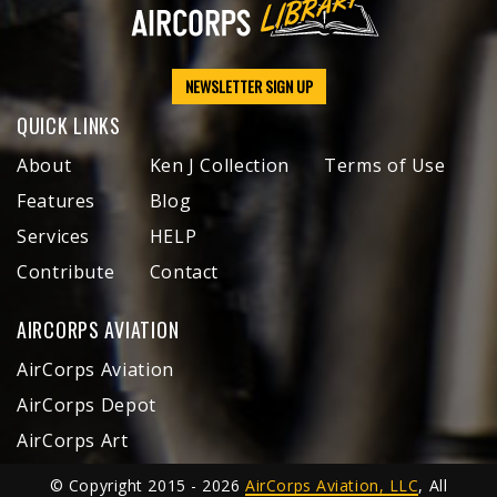
NEWSLETTER SIGN UP
QUICK LINKS
About
Ken J Collection
Terms of Use
Features
Blog
Services
HELP
Contribute
Contact
AIRCORPS AVIATION
AirCorps Aviation
AirCorps Depot
AirCorps Art
© Copyright 2015 - 2026
AirCorps Aviation, LLC
, All