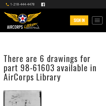
1-218-444-4478
SIGN IN
There are 6 drawings for
part 98-61603 available in
AirCorps Library