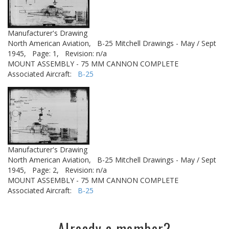
Manufacturer's Drawing
North American Aviation,
B-25 Mitchell Drawings - May / Sept
1945,
Page: 1,
Revision: n/a
MOUNT ASSEMBLY - 75 MM CANNON COMPLETE
Associated Aircraft:
B-25
Manufacturer's Drawing
North American Aviation,
B-25 Mitchell Drawings - May / Sept
1945,
Page: 2,
Revision: n/a
MOUNT ASSEMBLY - 75 MM CANNON COMPLETE
Associated Aircraft:
B-25
Already a member?