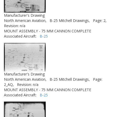
Manufacturer's Drawing
North American Aviation,
B-25 Mitchell Drawings,
Page: 2,
Revision: n/a
MOUNT ASSEMBLY - 75 MM CANNON COMPLETE
Associated Aircraft:
B-25
Manufacturer's Drawing
North American Aviation,
B-25 Mitchell Drawings,
Page:
2_AQ,
Revision: n/a
MOUNT ASSEMBLY - 75 MM CANNON COMPLETE
Associated Aircraft:
B-25