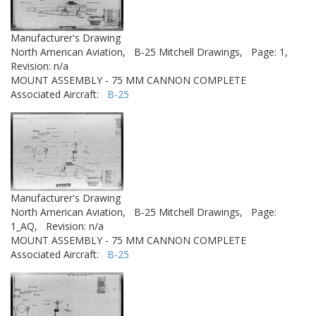
Manufacturer's Drawing
North American Aviation,
B-25 Mitchell Drawings,
Page: 1,
Revision: n/a
MOUNT ASSEMBLY - 75 MM CANNON COMPLETE
Associated Aircraft:
B-25
Manufacturer's Drawing
North American Aviation,
B-25 Mitchell Drawings,
Page:
1_AQ,
Revision: n/a
MOUNT ASSEMBLY - 75 MM CANNON COMPLETE
Associated Aircraft:
B-25