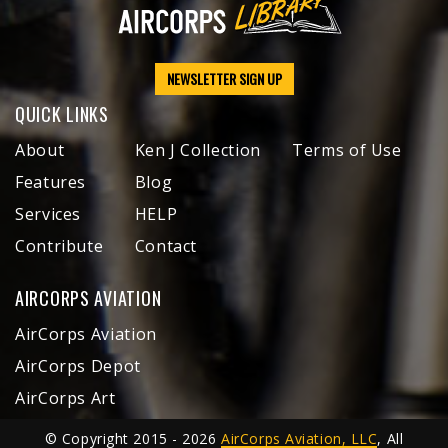
NEWSLETTER SIGN UP
QUICK LINKS
About
Ken J Collection
Terms of Use
Features
Blog
Services
HELP
Contribute
Contact
AIRCORPS AVIATION
AirCorps Aviation
AirCorps Depot
AirCorps Art
© Copyright 2015 - 2026
AirCorps Aviation, LLC
, All