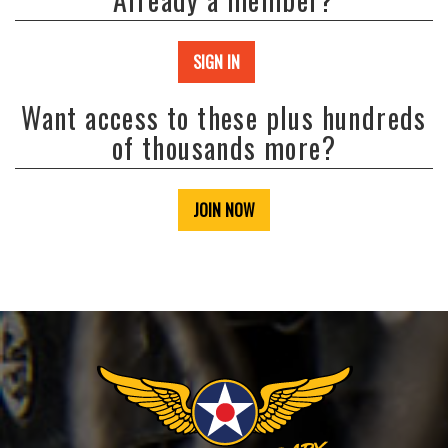
SIGN IN
Want access to these plus hundreds
of thousands more?
JOIN NOW