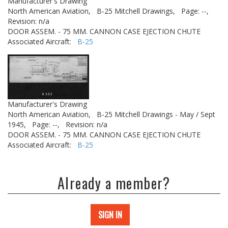
Manufacturer's Drawing
North American Aviation,
B-25 Mitchell Drawings,
Page: --,
Revision: n/a
DOOR ASSEM. - 75 MM. CANNON CASE EJECTION CHUTE
Associated Aircraft:
B-25
Manufacturer's Drawing
North American Aviation,
B-25 Mitchell Drawings - May / Sept
1945,
Page: --,
Revision: n/a
DOOR ASSEM. - 75 MM. CANNON CASE EJECTION CHUTE
Associated Aircraft:
B-25
Already a member?
SIGN IN