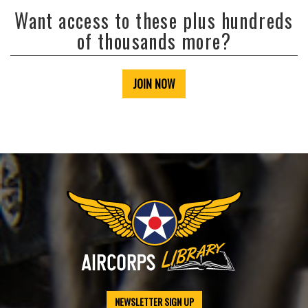
Want access to these plus hundreds
of thousands more?
JOIN NOW
NEWSLETTER SIGN UP