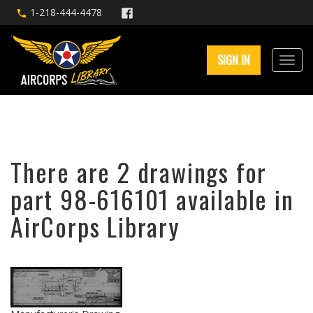
1-218-444-4478
SIGN IN
There are 2 drawings for
part 98-616101 available in
AirCorps Library