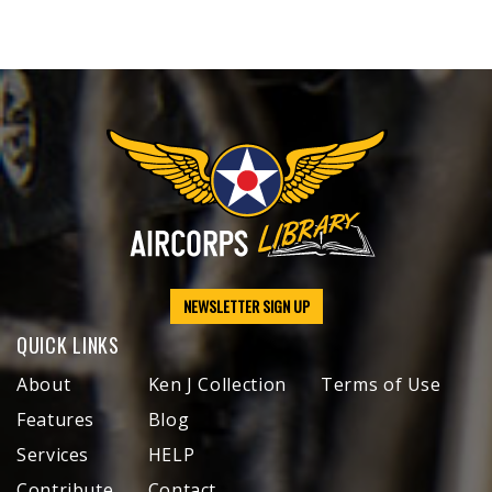
NEWSLETTER SIGN UP
QUICK LINKS
About
Ken J Collection
Terms of Use
Features
Blog
Services
HELP
Contribute
Contact