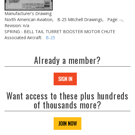
Manufacturer's Drawing
North American Aviation,
B-25 Mitchell Drawings,
Page: --,
Revision: n/a
SPRING - BELL TAIL TURRET BOOSTER MOTOR CHUTE
Associated Aircraft:
B-25
Already a member?
SIGN IN
Want access to these plus hundreds
of thousands more?
JOIN NOW