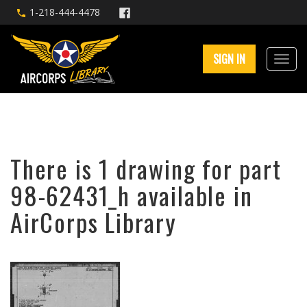
1-218-444-4478
SIGN IN
There is 1 drawing for part
98-62431_h available in
AirCorps Library