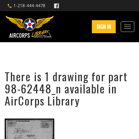
1-218-444-4478
SIGN IN
There is 1 drawing for part
98-62448_n available in
AirCorps Library