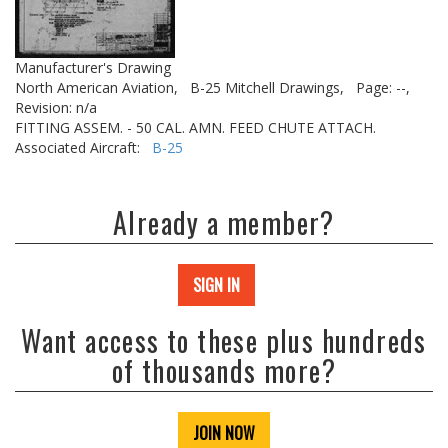
Manufacturer's Drawing
North American Aviation,
B-25 Mitchell Drawings,
Page: --,
Revision: n/a
FITTING ASSEM. - 50 CAL. AMN. FEED CHUTE ATTACH.
Associated Aircraft:
B-25
Already a member?
SIGN IN
Want access to these plus hundreds
of thousands more?
JOIN NOW