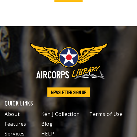
NEWSLETTER SIGN UP
QUICK LINKS
About
Ken J Collection
Terms of Use
Features
Blog
Services
HELP