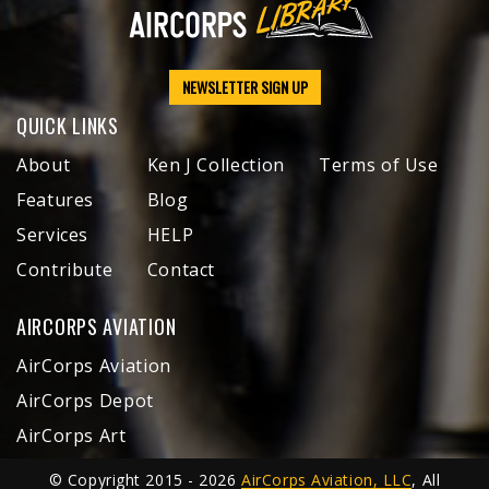
NEWSLETTER SIGN UP
QUICK LINKS
About
Ken J Collection
Terms of Use
Features
Blog
Services
HELP
Contribute
Contact
AIRCORPS AVIATION
AirCorps Aviation
AirCorps Depot
AirCorps Art
© Copyright 2015 - 2026
AirCorps Aviation, LLC
, All