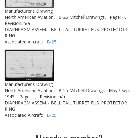
Manufacturer's Drawing
North American Aviation,
B-25 Mitchell Drawings,
Page: --,
Revision: n/a
DIAPHRAGM ASSEM. - BELL TAIL TURRET FUS. PROTECTOR
RING
Associated Aircraft:
B-25
Manufacturer's Drawing
North American Aviation,
B-25 Mitchell Drawings - May / Sept
1945,
Page: --,
Revision: n/a
DIAPHRAGM ASSEM. - BELL TAIL TURRET FUS. PROTECTOR
RING
Associated Aircraft:
B-25