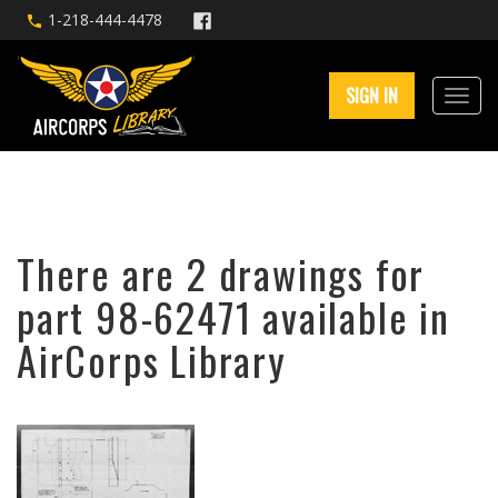
1-218-444-4478
SIGN IN
There are 2 drawings for
part 98-62471 available in
AirCorps Library