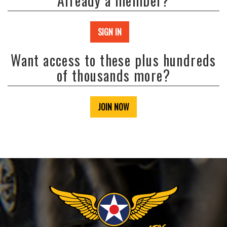
Already a member?
SIGN IN
Want access to these plus hundreds
of thousands more?
JOIN NOW