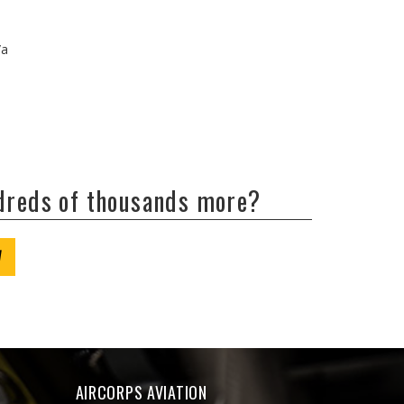
/a
ndreds of thousands more?
W
AIRCORPS AVIATION