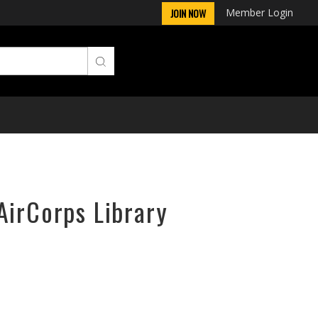
Member Login
JOIN NOW
AirCorps Library