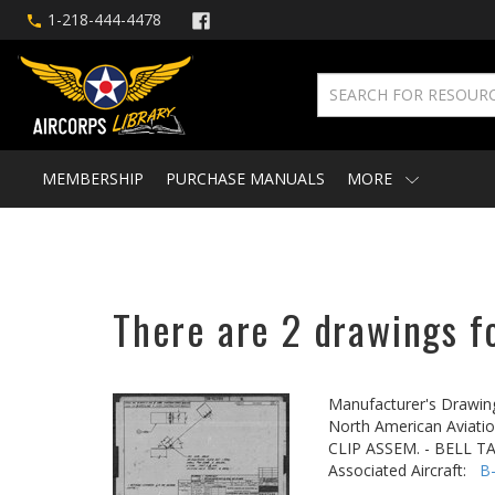
1-218-444-4478
MEMBERSHIP
PURCHASE MANUALS
MORE
There are 2 drawings f
Manufacturer's Drawin
North American Aviatio
CLIP ASSEM. - BELL 
Associated Aircraft:
B