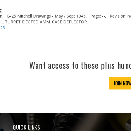
g
n,
B-25 Mitchell Drawings - May / Sept 1945,
Page: --,
Revision: n
TAIL TURRET EJECTED AMM. CASE DEFLECTOR
-25
Want access to these plus hu
JOIN NO
QUICK LINKS