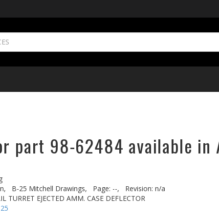
or part 98-62484 available in 
g
n,
B-25 Mitchell Drawings,
Page: --,
Revision: n/a
TAIL TURRET EJECTED AMM. CASE DEFLECTOR
-25