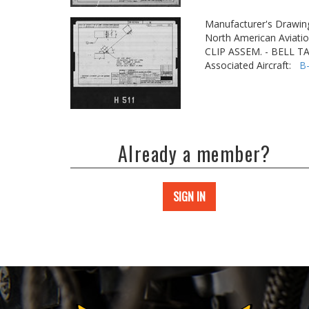
Manufacturer's Drawin
North American Aviatio
CLIP ASSEM. - BELL 
Associated Aircraft:
B
Already a member?
SIGN IN