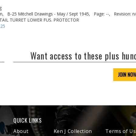
g
n,
B-25 Mitchell Drawings - May / Sept 1945,
Page: --,
Revision: n
L TAIL TURRET LOWER FUS. PROTECTOR
-25
Want access to these plus hu
JOIN NO
QUICK LINKS
About
Ken J Collection
Terms of Us