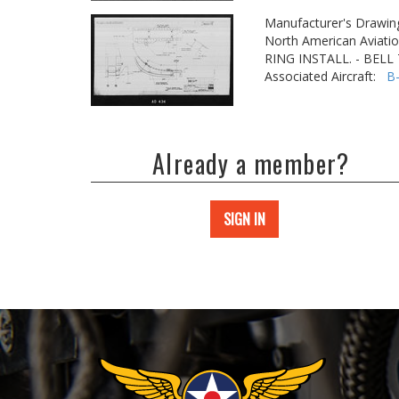
Manufacturer's Drawin
North American Aviatio
RING INSTALL. - BEL
Associated Aircraft:
B
Already a member?
SIGN IN