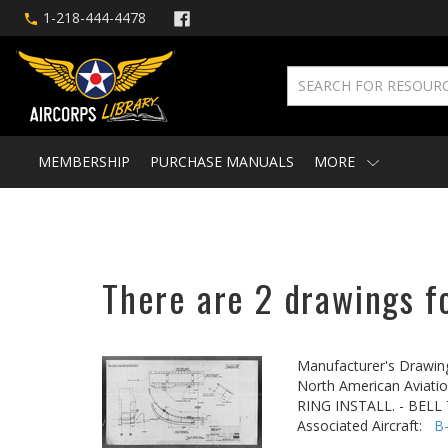
1-218-444-4478
MEMBERSHIP
PURCHASE MANUALS
MORE
There are 2 drawings f
Manufacturer's Drawin
North American Aviatio
RING INSTALL. - BEL
Associated Aircraft:
B