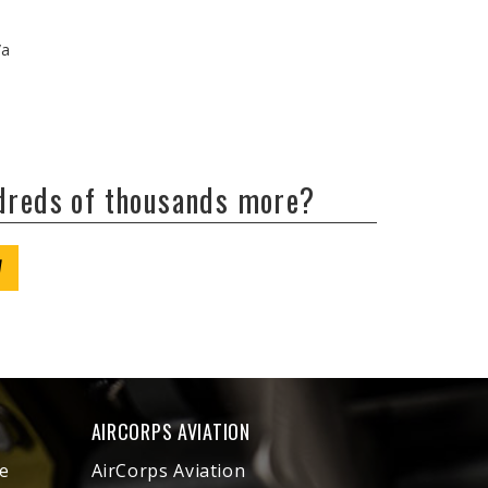
/a
ndreds of thousands more?
W
AIRCORPS AVIATION
e
AirCorps Aviation