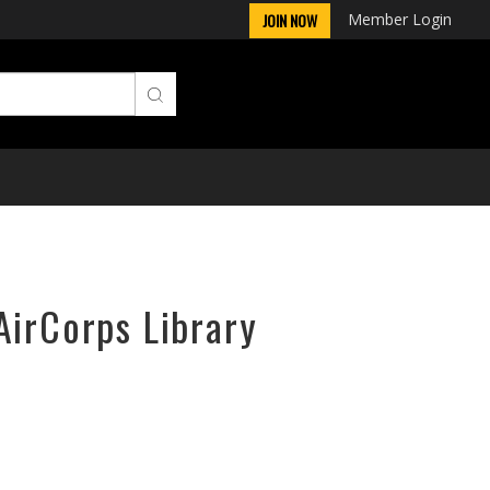
Member Login
JOIN NOW
AirCorps Library