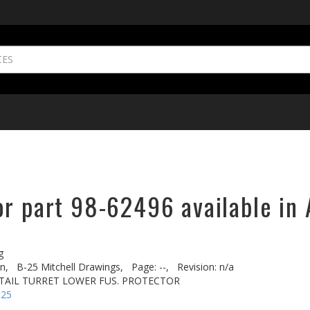
or part 98-62496 available in 
g
n,
B-25 Mitchell Drawings,
Page: --,
Revision: n/a
L TAIL TURRET LOWER FUS. PROTECTOR
-25