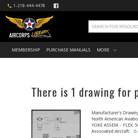
1-218-444-4478
MEMBERSHIP
PURCHASE MANUALS
MORE
There is 1 drawing for 
Manufacturer's Drawin
North American Aviatio
YOKE ASSEM. - FLEX.
Associated Aircraft:
B