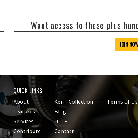
Want access to these plus hu
JOIN NO
QUICK LINKS
About
Ken J Collection
Terms of Us
Features
Blog
Services
HELP
Contribute
Contact