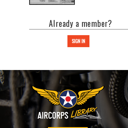
Already a member?
SIGN IN