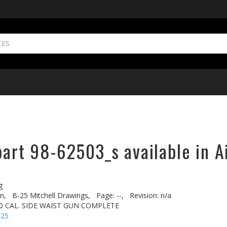
part 98-62503_s available in A
g
n,
B-25 Mitchell Drawings,
Page: --,
Revision: n/a
 50 CAL. SIDE WAIST GUN COMPLETE
-25