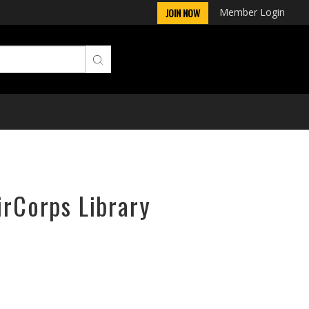
Member Login
JOIN NOW
irCorps Library