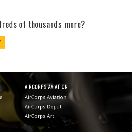
ndreds of thousands more?
W
AIRCORPS AVIATION
e
AirCorps Aviation
AirCorps Depot
AirCorps Art