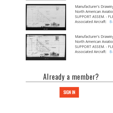
Manufacturer's Drawin
North American Aviatio
SUPPORT ASSEM. - FLE
Associated Aircraft:
B
Manufacturer's Drawin
North American Aviatio
SUPPORT ASSEM. - FLE
Associated Aircraft:
B
Already a member?
SIGN IN