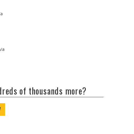
/a
n/a
ndreds of thousands more?
W