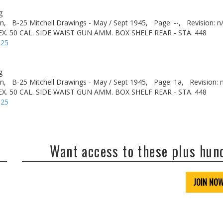
g
n,
B-25 Mitchell Drawings - May / Sept 1945,
Page: --,
Revision: n
X. 50 CAL. SIDE WAIST GUN AMM. BOX SHELF REAR - STA. 448
-25
g
n,
B-25 Mitchell Drawings - May / Sept 1945,
Page: 1a,
Revision: 
X. 50 CAL. SIDE WAIST GUN AMM. BOX SHELF REAR - STA. 448
-25
Want access to these plus hu
JOIN NO