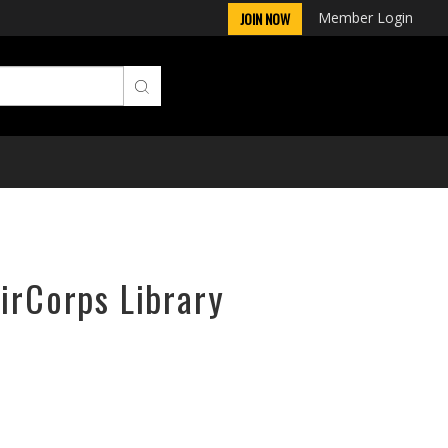
Member Login
JOIN NOW
irCorps Library