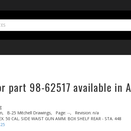
r part 98-62517 available in A
g
n,
B-25 Mitchell Drawings,
Page: --,
Revision: n/a
X. 50 CAL. SIDE WAIST GUN AMM. BOX SHELF REAR - STA. 448
-25