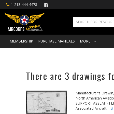
1-218-444-4478
MEMBERSHIP
PURCHASE MANUALS
MORE
There are 3 drawings fo
Manufacturer's Drawin
North American Aviatio
SUPPORT ASSEM. - FLE
Associated Aircraft:
B