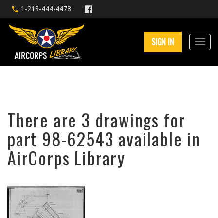
1-218-444-4478
SIGN IN
There are 3 drawings for
part 98-62543 available in
AirCorps Library