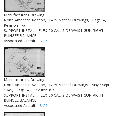
Manufacturer's Drawing
North American Aviation,
B-25 Mitchell Drawings,
Page: --,
Revision: n/a
SUPPORT INSTAL. - FLEX. 50 CAL. SIDE WAIST GUN RIGHT
BUNGEE BALANCE
Associated Aircraft:
B-25
Manufacturer's Drawing
North American Aviation,
B-25 Mitchell Drawings - May / Sept
1945,
Page: --,
Revision: n/a
SUPPORT INSTAL. - FLEX. 50 CAL. SIDE WAIST GUN RIGHT
BUNGEE BALANCE
Associated Aircraft:
B-25