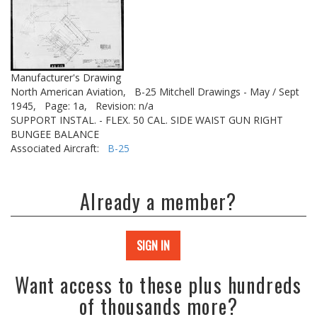
Manufacturer's Drawing
North American Aviation,
B-25 Mitchell Drawings - May / Sept
1945,
Page: 1a,
Revision: n/a
SUPPORT INSTAL. - FLEX. 50 CAL. SIDE WAIST GUN RIGHT
BUNGEE BALANCE
Associated Aircraft:
B-25
Already a member?
SIGN IN
Want access to these plus hundreds
of thousands more?