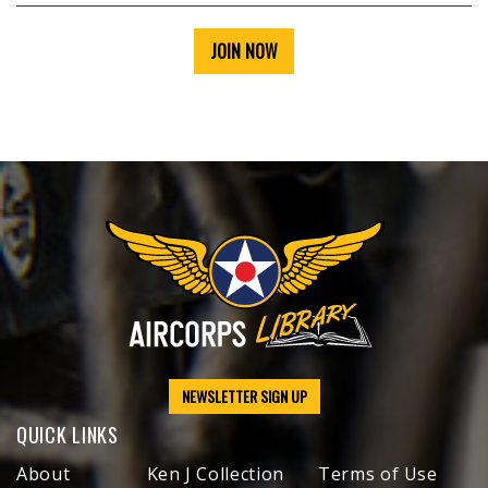
JOIN NOW
NEWSLETTER SIGN UP
QUICK LINKS
About
Ken J Collection
Terms of Use