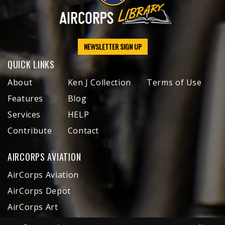
NEWSLETTER SIGN UP
QUICK LINKS
About
Ken J Collection
Terms of Use
Features
Blog
Services
HELP
Contribute
Contact
AIRCORPS AVIATION
AirCorps Aviation
AirCorps Depot
AirCorps Art