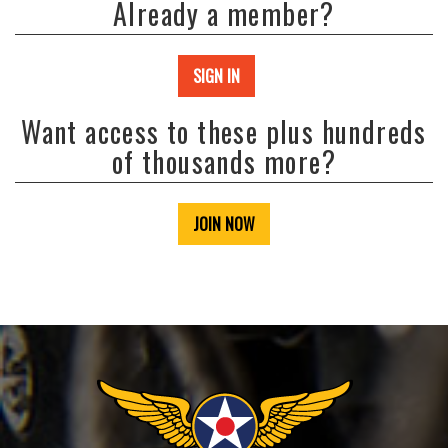
Already a member?
SIGN IN
Want access to these plus hundreds
of thousands more?
JOIN NOW