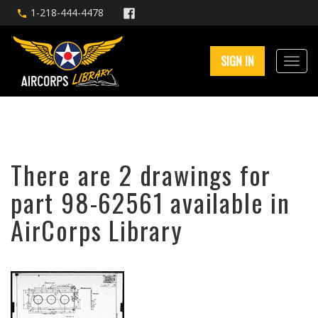
1-218-444-4478
SIGN IN
There are 2 drawings for
part 98-62561 available in
AirCorps Library