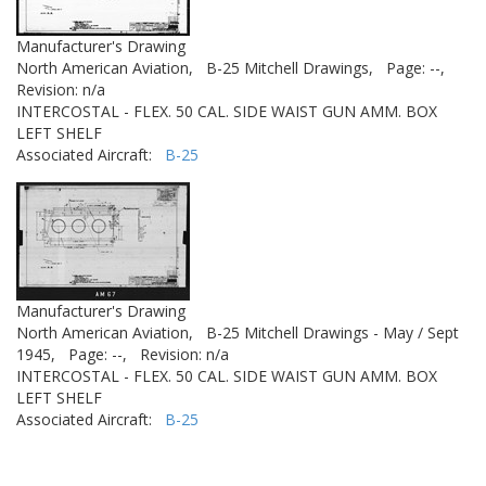
Manufacturer's Drawing
North American Aviation,
B-25 Mitchell Drawings,
Page: --,
Revision: n/a
INTERCOSTAL - FLEX. 50 CAL. SIDE WAIST GUN AMM. BOX
LEFT SHELF
Associated Aircraft:
B-25
Manufacturer's Drawing
North American Aviation,
B-25 Mitchell Drawings - May / Sept
1945,
Page: --,
Revision: n/a
INTERCOSTAL - FLEX. 50 CAL. SIDE WAIST GUN AMM. BOX
LEFT SHELF
Associated Aircraft:
B-25