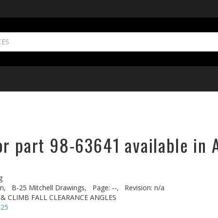
or part 98-63641 available in 
g
n,
B-25 Mitchell Drawings,
Page: --,
Revision: n/a
 & CLIMB FALL CLEARANCE ANGLES
-25