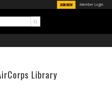
Member Login
JOIN NOW
AirCorps Library