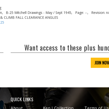
g
n,
B-25 Mitchell Drawings - May / Sept 1945,
Page: --,
Revision: n
 & CLIMB FALL CLEARANCE ANGLES
-25
Want access to these plus hu
JOIN NO
QUICK LINKS
About
Ken J Collection
Terms of Us