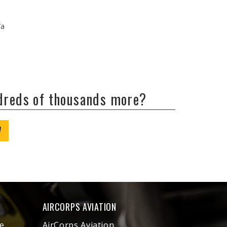
/a
ndreds of thousands more?
W
AIRCORPS AVIATION
e
AirCorps Aviation