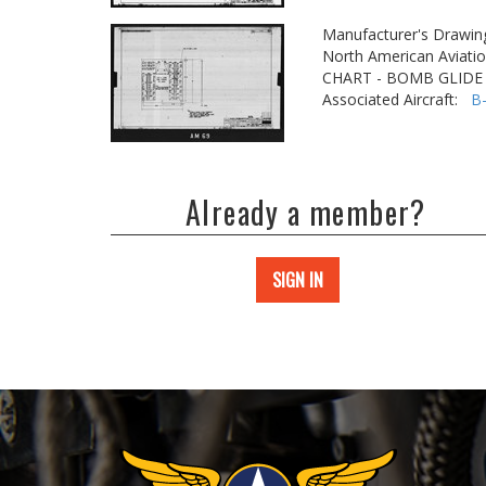
Manufacturer's Drawin
North American Aviatio
CHART - BOMB GLIDE
Associated Aircraft:
B
Already a member?
SIGN IN