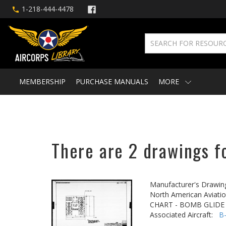
1-218-444-4478
MEMBERSHIP
PURCHASE MANUALS
MORE
There are 2 drawings f
Manufacturer's Drawin
North American Aviatio
CHART - BOMB GLIDE
Associated Aircraft:
B