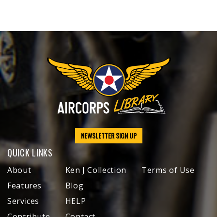
NEWSLETTER SIGN UP
QUICK LINKS
About
Ken J Collection
Terms of Use
Features
Blog
Services
HELP
Contribute
Contact