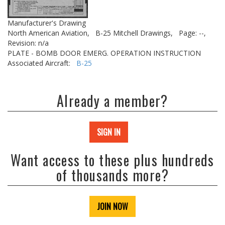
Manufacturer's Drawing
North American Aviation,
B-25 Mitchell Drawings,
Page: --,
Revision: n/a
PLATE - BOMB DOOR EMERG. OPERATION INSTRUCTION
Associated Aircraft:
B-25
Already a member?
SIGN IN
Want access to these plus hundreds
of thousands more?
JOIN NOW