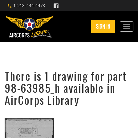
1-218-444-4478
SIGN IN
There is 1 drawing for part
98-63985_h available in
AirCorps Library