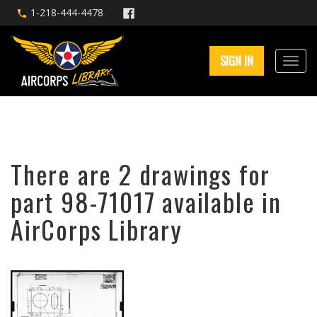
1-218-444-4478
SIGN IN
There are 2 drawings for
part 98-71017 available in
AirCorps Library