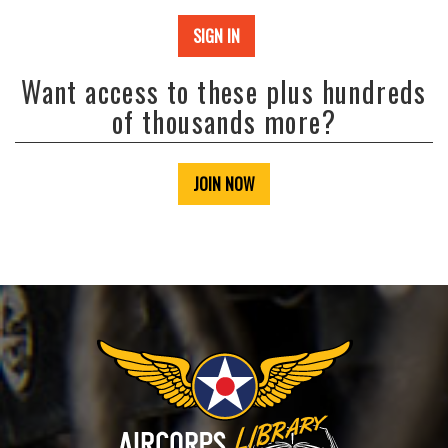
SIGN IN
Want access to these plus hundreds
of thousands more?
JOIN NOW