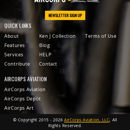
NEWSLETTER SIGN UP
QUICK LINKS
About
Ken J Collection
Terms of Use
Features
Blog
Services
HELP
Contribute
Contact
AIRCORPS AVIATION
AirCorps Aviation
AirCorps Depot
AirCorps Art
© Copyright 2015 - 2026
AirCorps Aviation, LLC
, All
Rights Reserved.