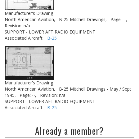
Manufacturer's Drawing
North American Aviation,
B-25 Mitchell Drawings,
Page: --,
Revision: n/a
SUPPORT - LOWER AFT RADIO EQUIPMENT
Associated Aircraft:
B-25
Manufacturer's Drawing
North American Aviation,
B-25 Mitchell Drawings - May / Sept
1945,
Page: --,
Revision: n/a
SUPPORT - LOWER AFT RADIO EQUIPMENT
Associated Aircraft:
B-25
Already a member?