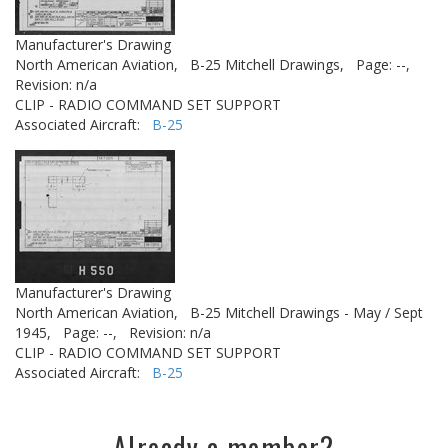
Manufacturer's Drawing
North American Aviation,
B-25 Mitchell Drawings,
Page: --,
Revision: n/a
CLIP - RADIO COMMAND SET SUPPORT
Associated Aircraft:
B-25
Manufacturer's Drawing
North American Aviation,
B-25 Mitchell Drawings - May / Sept
1945,
Page: --,
Revision: n/a
CLIP - RADIO COMMAND SET SUPPORT
Associated Aircraft:
B-25
Already a member?