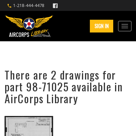
1-218-444-4478
SIGN IN
There are 2 drawings for
part 98-71025 available in
AirCorps Library