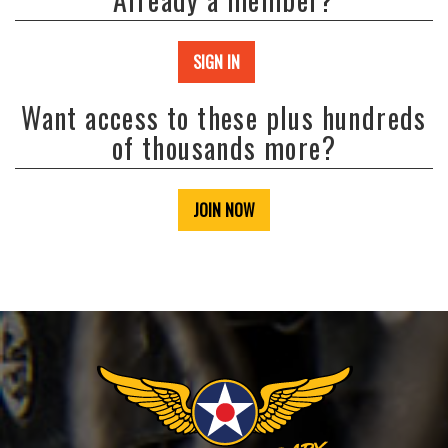
SIGN IN
Want access to these plus hundreds
of thousands more?
JOIN NOW