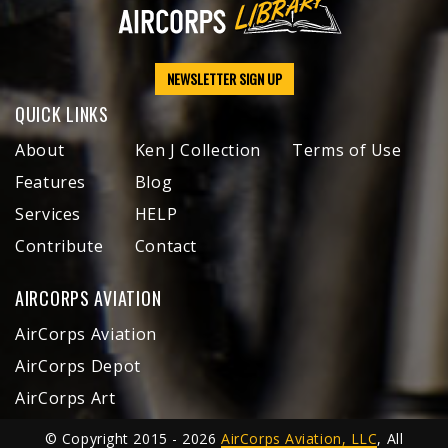
NEWSLETTER SIGN UP
QUICK LINKS
About
Ken J Collection
Terms of Use
Features
Blog
Services
HELP
Contribute
Contact
AIRCORPS AVIATION
AirCorps Aviation
AirCorps Depot
AirCorps Art
© Copyright 2015 - 2026
AirCorps Aviation, LLC
, All