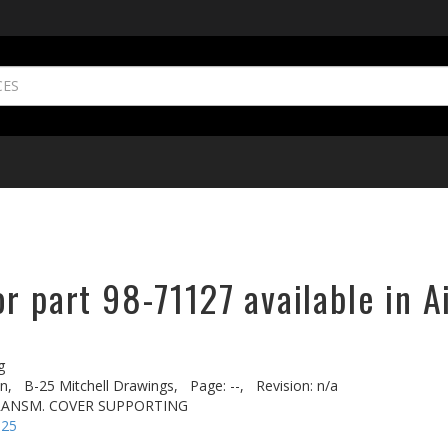
r part 98-71127 available in A
g
n,
B-25 Mitchell Drawings,
Page: --,
Revision: n/a
RANSM. COVER SUPPORTING
-25