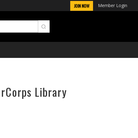
Member Login
JOIN NOW
irCorps Library