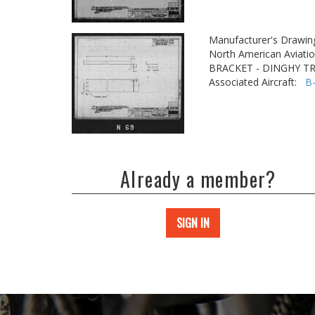
Manufacturer's Drawin
North American Aviatio
BRACKET - DINGHY T
Associated Aircraft:
B
Already a member?
SIGN IN