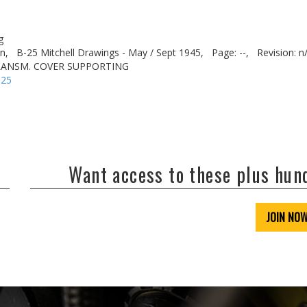
g
n,
B-25 Mitchell Drawings - May / Sept 1945,
Page: --,
Revision: n
RANSM. COVER SUPPORTING
-25
Want access to these plus hu
JOIN NO