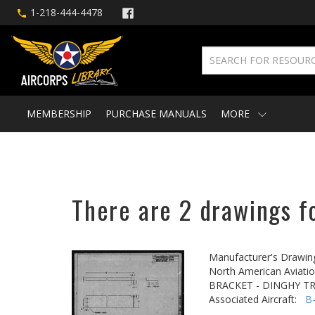
1-218-444-4478
MEMBERSHIP
PURCHASE MANUALS
MORE
There are 2 drawings fo
Manufacturer's Drawin
North American Aviatio
BRACKET - DINGHY T
Associated Aircraft:
B