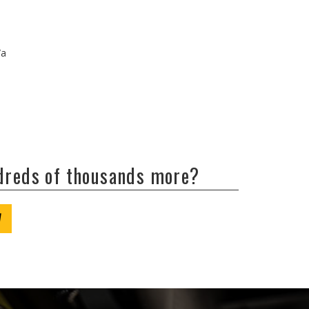
/a
ndreds of thousands more?
W