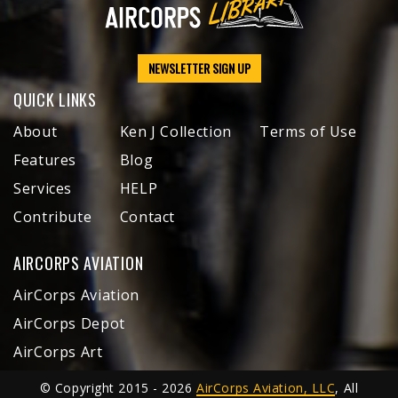
NEWSLETTER SIGN UP
QUICK LINKS
About
Ken J Collection
Terms of Use
Features
Blog
Services
HELP
Contribute
Contact
AIRCORPS AVIATION
AirCorps Aviation
AirCorps Depot
AirCorps Art
© Copyright 2015 - 2026
AirCorps Aviation, LLC
, All