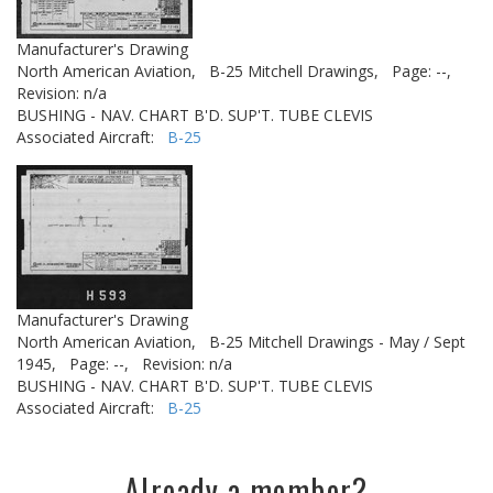
Manufacturer's Drawing
North American Aviation,
B-25 Mitchell Drawings,
Page: --,
Revision: n/a
BUSHING - NAV. CHART B'D. SUP'T. TUBE CLEVIS
Associated Aircraft:
B-25
Manufacturer's Drawing
North American Aviation,
B-25 Mitchell Drawings - May / Sept
1945,
Page: --,
Revision: n/a
BUSHING - NAV. CHART B'D. SUP'T. TUBE CLEVIS
Associated Aircraft:
B-25
Already a member?