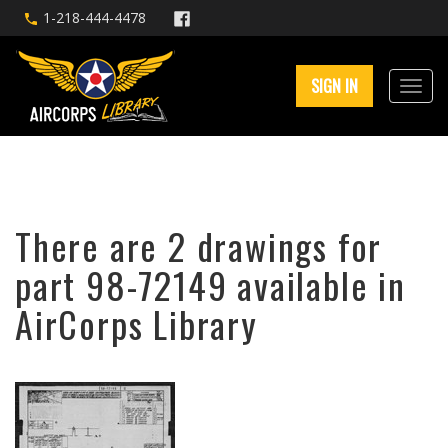
1-218-444-4478
SIGN IN
There are 2 drawings for
part 98-72149 available in
AirCorps Library