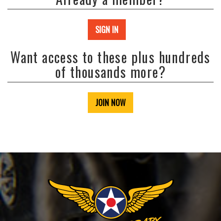
SIGN IN
Want access to these plus hundreds
of thousands more?
JOIN NOW