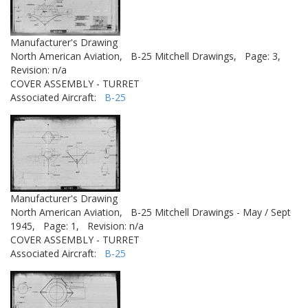
Manufacturer's Drawing
North American Aviation,
B-25 Mitchell Drawings,
Page: 3,
Revision: n/a
COVER ASSEMBLY - TURRET
Associated Aircraft:
B-25
Manufacturer's Drawing
North American Aviation,
B-25 Mitchell Drawings - May / Sept
1945,
Page: 1,
Revision: n/a
COVER ASSEMBLY - TURRET
Associated Aircraft:
B-25