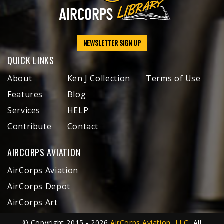
NEWSLETTER SIGN UP
QUICK LINKS
About
Ken J Collection
Terms of Use
Features
Blog
Services
HELP
Contribute
Contact
AIRCORPS AVIATION
AirCorps Aviation
AirCorps Depot
AirCorps Art
© Copyright 2015 - 2026
AirCorps Aviation, LLC
, All