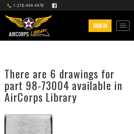
1-218-444-4478
SIGN IN
There are 6 drawings for
part 98-73004 available in
AirCorps Library