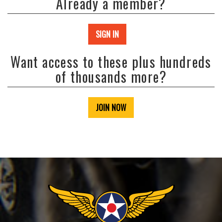
Already a member?
SIGN IN
Want access to these plus hundreds
of thousands more?
JOIN NOW