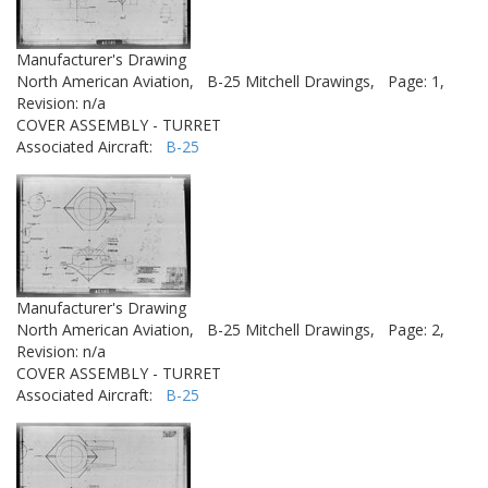
Manufacturer's Drawing
North American Aviation,
B-25 Mitchell Drawings,
Page: 1,
Revision: n/a
COVER ASSEMBLY - TURRET
Associated Aircraft:
B-25
Manufacturer's Drawing
North American Aviation,
B-25 Mitchell Drawings,
Page: 2,
Revision: n/a
COVER ASSEMBLY - TURRET
Associated Aircraft:
B-25