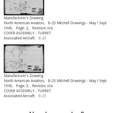
Manufacturer's Drawing
North American Aviation,
B-25 Mitchell Drawings - May / Sept
1945,
Page: 2,
Revision: n/a
COVER ASSEMBLY - TURRET
Associated Aircraft:
B-25
Manufacturer's Drawing
North American Aviation,
B-25 Mitchell Drawings - May / Sept
1945,
Page: 3,
Revision: n/a
COVER ASSEMBLY - TURRET
Associated Aircraft:
B-25