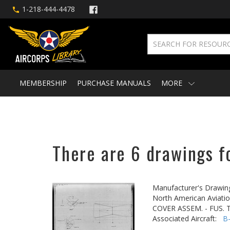
1-218-444-4478
MEMBERSHIP
PURCHASE MANUALS
MORE
There are 6 drawings fo
Manufacturer's Drawin
North American Aviatio
COVER ASSEM. - FUS.
Associated Aircraft:
B