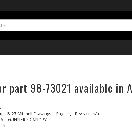
r part 98-73021 available in 
g
n,
B-25 Mitchell Drawings,
Page: 1,
Revision: n/a
 TAIL GUNNER'S CANOPY
-25