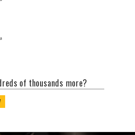
/a
ndreds of thousands more?
W