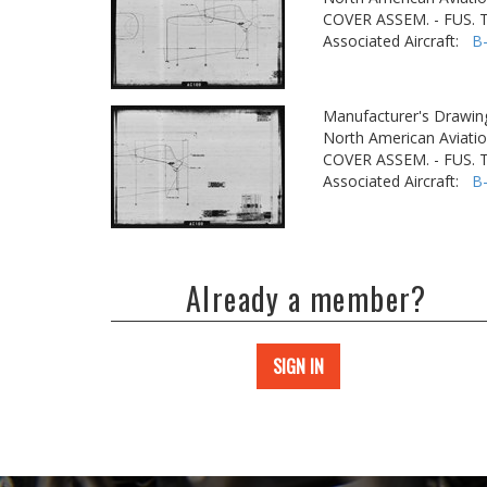
COVER ASSEM. - FUS.
Associated Aircraft:
B
Manufacturer's Drawin
North American Aviatio
COVER ASSEM. - FUS.
Associated Aircraft:
B
Already a member?
SIGN IN