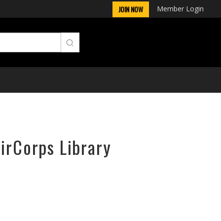
Member Login
JOIN NOW
AirCorps Library