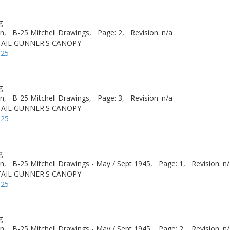
g
n,
B-25 Mitchell Drawings,
Page: 2,
Revision: n/a
 TAIL GUNNER'S CANOPY
-25
g
n,
B-25 Mitchell Drawings,
Page: 3,
Revision: n/a
 TAIL GUNNER'S CANOPY
-25
g
n,
B-25 Mitchell Drawings - May / Sept 1945,
Page: 1,
Revision: n
 TAIL GUNNER'S CANOPY
-25
g
n,
B-25 Mitchell Drawings - May / Sept 1945,
Page: 2,
Revision: n