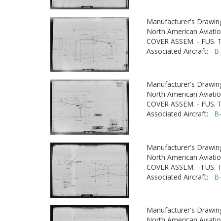
Manufacturer's Drawin
North American Aviatio
COVER ASSEM. - FUS.
Associated Aircraft:
B
Manufacturer's Drawin
North American Aviatio
COVER ASSEM. - FUS.
Associated Aircraft:
B
Manufacturer's Drawin
North American Aviatio
COVER ASSEM. - FUS.
Associated Aircraft:
B
Manufacturer's Drawin
North American Aviatio