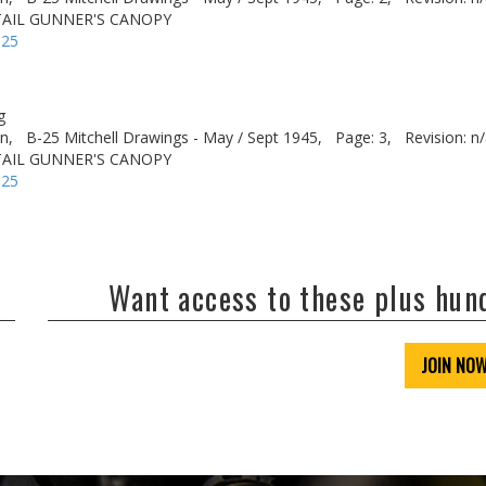
 TAIL GUNNER'S CANOPY
-25
g
n,
B-25 Mitchell Drawings - May / Sept 1945,
Page: 3,
Revision: n
 TAIL GUNNER'S CANOPY
-25
Want access to these plus hu
JOIN NO