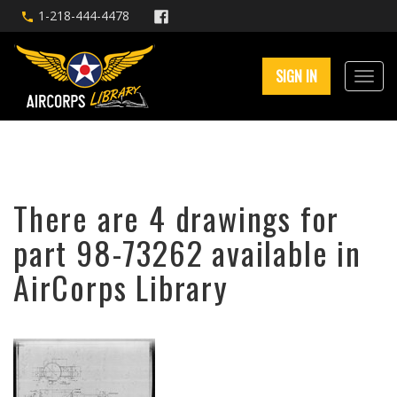
1-218-444-4478
SIGN IN
There are 4 drawings for
part 98-73262 available in
AirCorps Library