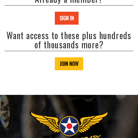
SIGN IN
Want access to these plus hundreds
of thousands more?
JOIN NOW