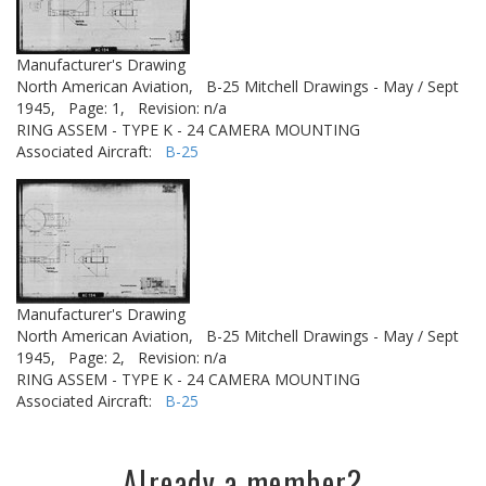
Manufacturer's Drawing
North American Aviation,
B-25 Mitchell Drawings - May / Sept
1945,
Page: 1,
Revision: n/a
RING ASSEM - TYPE K - 24 CAMERA MOUNTING
Associated Aircraft:
B-25
Manufacturer's Drawing
North American Aviation,
B-25 Mitchell Drawings - May / Sept
1945,
Page: 2,
Revision: n/a
RING ASSEM - TYPE K - 24 CAMERA MOUNTING
Associated Aircraft:
B-25
Already a member?