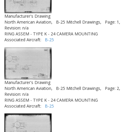
Manufacturer's Drawing
North American Aviation,
B-25 Mitchell Drawings,
Page: 1,
Revision: n/a
RING ASSEM - TYPE K - 24 CAMERA MOUNTING
Associated Aircraft:
B-25
Manufacturer's Drawing
North American Aviation,
B-25 Mitchell Drawings,
Page: 2,
Revision: n/a
RING ASSEM - TYPE K - 24 CAMERA MOUNTING
Associated Aircraft:
B-25