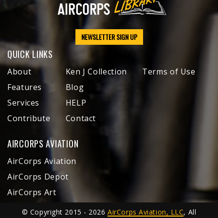
NEWSLETTER SIGN UP
QUICK LINKS
About
Ken J Collection
Terms of Use
Features
Blog
Services
HELP
Contribute
Contact
AIRCORPS AVIATION
AirCorps Aviation
AirCorps Depot
AirCorps Art
© Copyright 2015 - 2026
AirCorps Aviation, LLC
, All