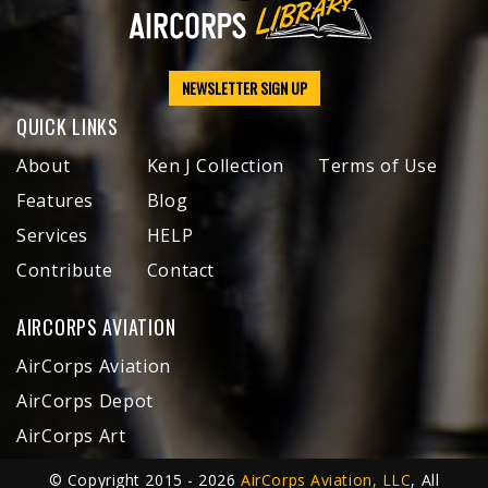
NEWSLETTER SIGN UP
QUICK LINKS
About
Ken J Collection
Terms of Use
Features
Blog
Services
HELP
Contribute
Contact
AIRCORPS AVIATION
AirCorps Aviation
AirCorps Depot
AirCorps Art
© Copyright 2015 - 2026
AirCorps Aviation, LLC
, All