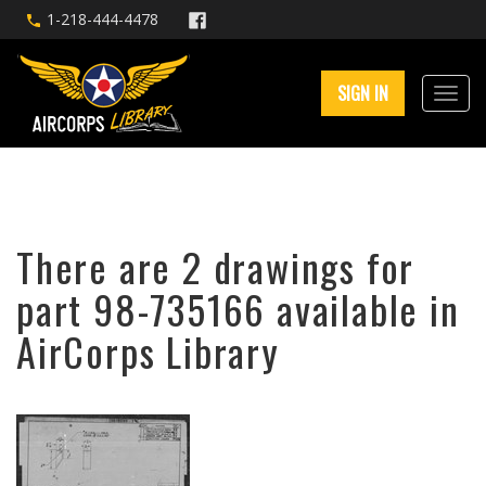
1-218-444-4478
SIGN IN
There are 2 drawings for
part 98-735166 available in
AirCorps Library