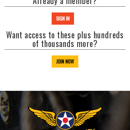
Already a member?
SIGN IN
Want access to these plus hundreds
of thousands more?
JOIN NOW