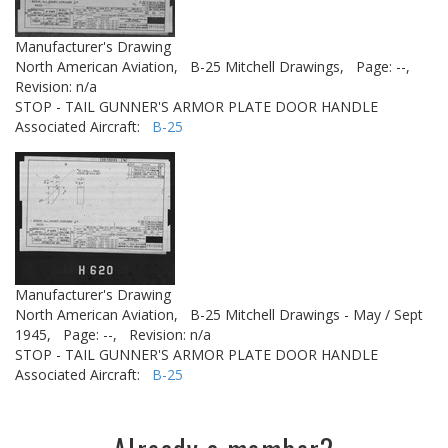
Manufacturer's Drawing
North American Aviation,
B-25 Mitchell Drawings,
Page: --,
Revision: n/a
STOP - TAIL GUNNER'S ARMOR PLATE DOOR HANDLE
Associated Aircraft:
B-25
Manufacturer's Drawing
North American Aviation,
B-25 Mitchell Drawings - May / Sept
1945,
Page: --,
Revision: n/a
STOP - TAIL GUNNER'S ARMOR PLATE DOOR HANDLE
Associated Aircraft:
B-25