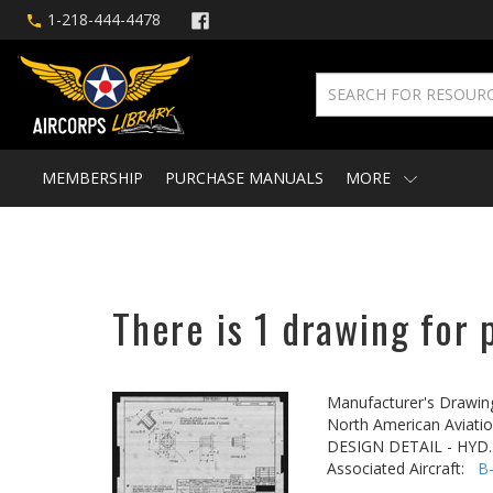
1-218-444-4478
MEMBERSHIP
PURCHASE MANUALS
MORE
There is 1 drawing for 
Manufacturer's Drawin
North American Aviatio
DESIGN DETAIL - HYD
Associated Aircraft:
B