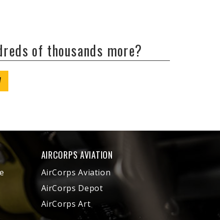
ndreds of thousands more?
W
AIRCORPS AVIATION
e
AirCorps Aviation
AirCorps Depot
AirCorps Art