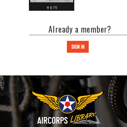
Already a member?
SIGN IN