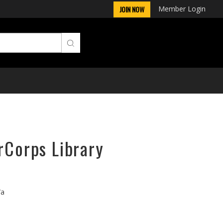
Member Login
JOIN NOW
rCorps Library
/a