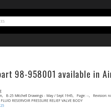
part 98-958001 available in Ai
g
n,
B-25 Mitchell Drawings - May / Sept 1945,
Page: --,
Revision: n
. FLUID RESERVOIR PRESSURE RELIEF VALVE BODY
-25