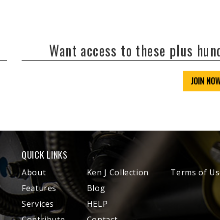
Want access to these plus hu
JOIN NO
QUICK LINKS
About
Ken J Collection
Terms of Us
Features
Blog
Services
HELP
Contribute
Contact