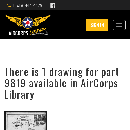
1-218-444-4478
SIGN IN
There is 1 drawing for part
9819 available in AirCorps
Library