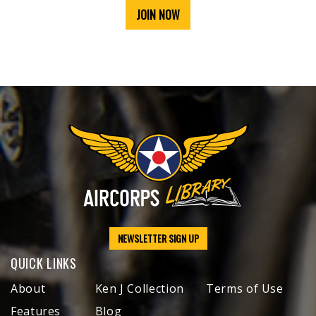
JOIN NOW
NEWSLETTER SIGN UP
QUICK LINKS
About
Ken J Collection
Terms of Use
Features
Blog