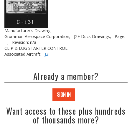
Manufacturer's Drawing
Grumman Aerospace Corporation,
J2F Duck Drawings,
Page:
--,
Revision: n/a
CLIP & LUG STARTER CONTROL
Associated Aircraft:
J2F
Already a member?
SIGN IN
Want access to these plus hundreds
of thousands more?