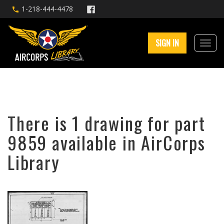
1-218-444-4478
SIGN IN
There is 1 drawing for part
9859 available in AirCorps
Library