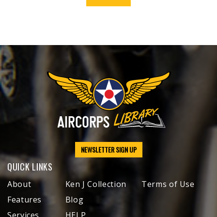
NEWSLETTER SIGN UP
QUICK LINKS
About
Ken J Collection
Terms of Use
Features
Blog
Services
HELP