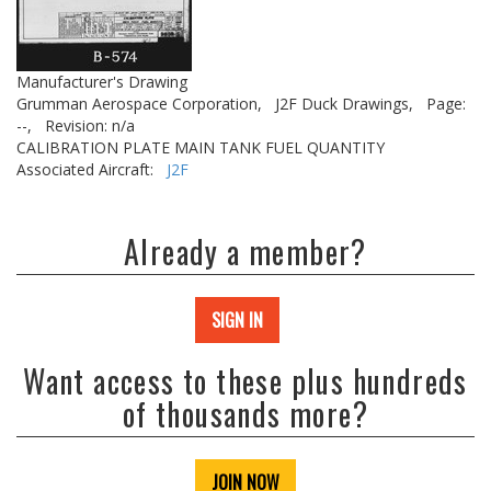
Manufacturer's Drawing
Grumman Aerospace Corporation,
J2F Duck Drawings,
Page:
--,
Revision: n/a
CALIBRATION PLATE MAIN TANK FUEL QUANTITY
Associated Aircraft:
J2F
Already a member?
SIGN IN
Want access to these plus hundreds
of thousands more?
JOIN NOW