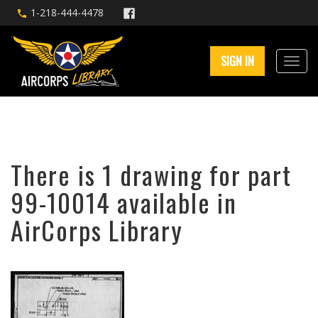
1-218-444-4478
SIGN IN
There is 1 drawing for part
99-10014 available in
AirCorps Library