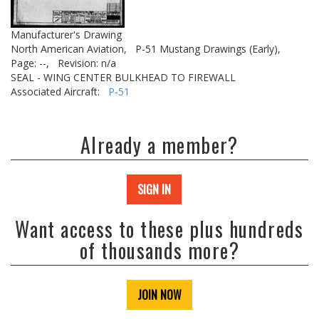
Manufacturer's Drawing
North American Aviation,
P-51 Mustang Drawings (Early),
Page: --,
Revision: n/a
SEAL - WING CENTER BULKHEAD TO FIREWALL
Associated Aircraft:
P-51
Already a member?
SIGN IN
Want access to these plus hundreds
of thousands more?
JOIN NOW