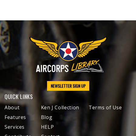
NEWSLETTER SIGN UP
QUICK LINKS
About
Ken J Collection
Terms of Use
Features
Blog
Services
HELP