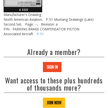
Manufacturer's Drawing
North American Aviation,
P-51 Mustang Drawings (Late)
Second Set,
Page: --,
Revision: a
PIN - PARKING BRAKE COMPENSATOR PISTON
Associated Aircraft:
P-51
Already a member?
SIGN IN
Want access to these plus hundreds
of thousands more?
JOIN NOW