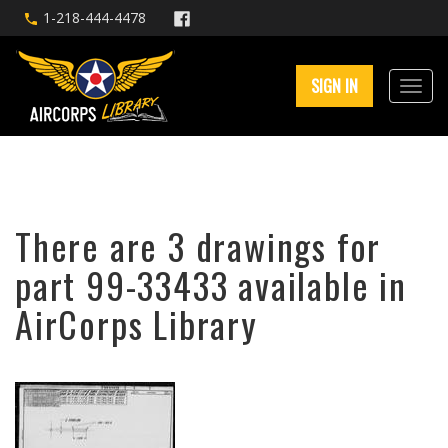
1-218-444-4478
SIGN IN
There are 3 drawings for
part 99-33433 available in
AirCorps Library