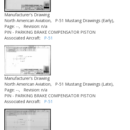
Manufacturer's Drawing
North American Aviation,
P-51 Mustang Drawings (Early),
Page: --,
Revision: n/a
PIN - PARKING BRAKE COMPENSATOR PISTON
Associated Aircraft:
P-51
Manufacturer's Drawing
North American Aviation,
P-51 Mustang Drawings (Late),
Page: --,
Revision: n/a
PIN - PARKING BRAKE COMPENSATOR PISTON
Associated Aircraft:
P-51