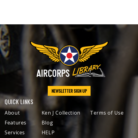
NEWSLETTER SIGN UP
QUICK LINKS
About
Ken J Collection
Terms of Use
Features
Blog
Services
HELP