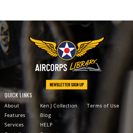
NEWSLETTER SIGN UP
QUICK LINKS
About
Ken J Collection
Terms of Use
Features
Blog
Services
HELP