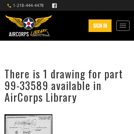
1-218-444-4478
SIGN IN
There is 1 drawing for part
99-33589 available in
AirCorps Library