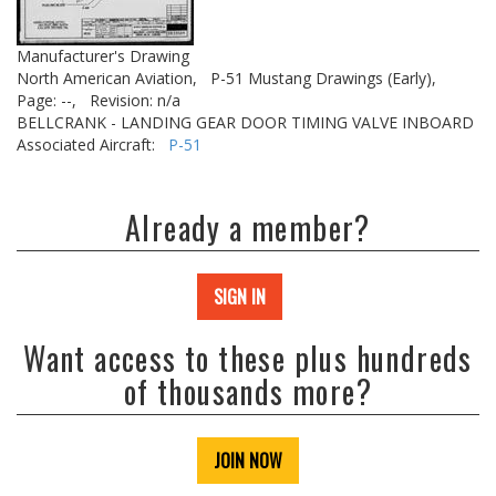
Manufacturer's Drawing
North American Aviation,
P-51 Mustang Drawings (Early),
Page: --,
Revision: n/a
BELLCRANK - LANDING GEAR DOOR TIMING VALVE INBOARD
Associated Aircraft:
P-51
Already a member?
SIGN IN
Want access to these plus hundreds
of thousands more?
JOIN NOW