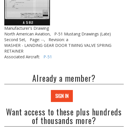
Manufacturer's Drawing
North American Aviation,
P-51 Mustang Drawings (Late)
Second Set,
Page: --,
Revision: a
WASHER - LANDING GEAR DOOR TIMING VALVE SPRING
RETAINER
Associated Aircraft:
P-51
Already a member?
SIGN IN
Want access to these plus hundreds
of thousands more?