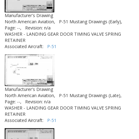
Manufacturer's Drawing
North American Aviation,
P-51 Mustang Drawings (Early),
Page: --,
Revision: n/a
WASHER - LANDING GEAR DOOR TIMING VALVE SPRING
RETAINER
Associated Aircraft:
P-51
Manufacturer's Drawing
North American Aviation,
P-51 Mustang Drawings (Late),
Page: --,
Revision: n/a
WASHER - LANDING GEAR DOOR TIMING VALVE SPRING
RETAINER
Associated Aircraft:
P-51