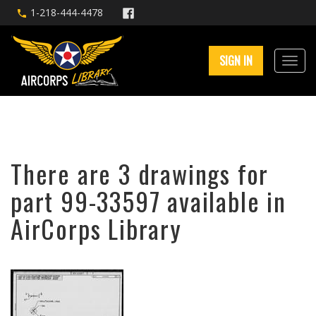
1-218-444-4478
SIGN IN
There are 3 drawings for
part 99-33597 available in
AirCorps Library