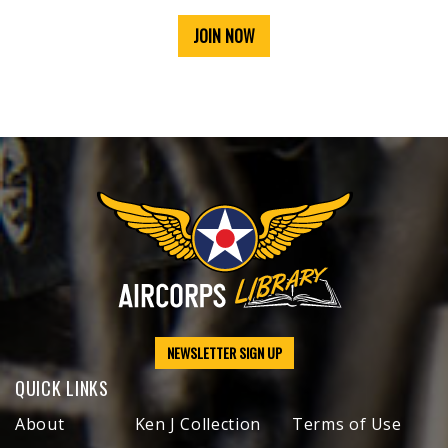
JOIN NOW
NEWSLETTER SIGN UP
QUICK LINKS
About
Ken J Collection
Terms of Use