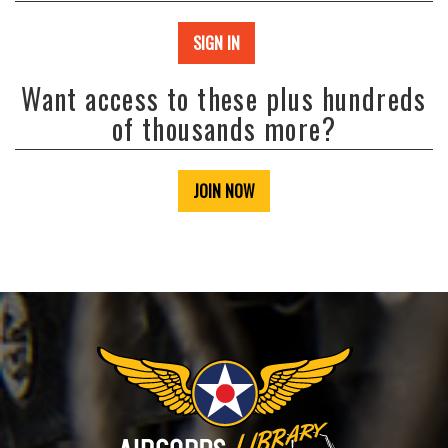
SIGN IN
Want access to these plus hundreds
of thousands more?
JOIN NOW