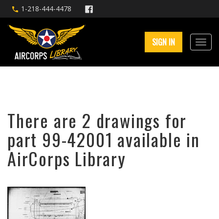
1-218-444-4478
SIGN IN
There are 2 drawings for
part 99-42001 available in
AirCorps Library