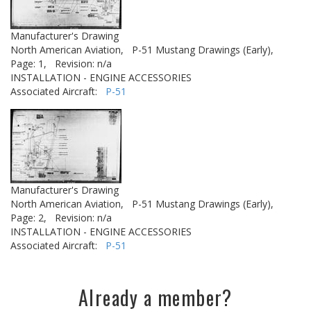
Manufacturer's Drawing
North American Aviation,
P-51 Mustang Drawings (Early),
Page: 1,
Revision: n/a
INSTALLATION - ENGINE ACCESSORIES
Associated Aircraft:
P-51
Manufacturer's Drawing
North American Aviation,
P-51 Mustang Drawings (Early),
Page: 2,
Revision: n/a
INSTALLATION - ENGINE ACCESSORIES
Associated Aircraft:
P-51
Already a member?