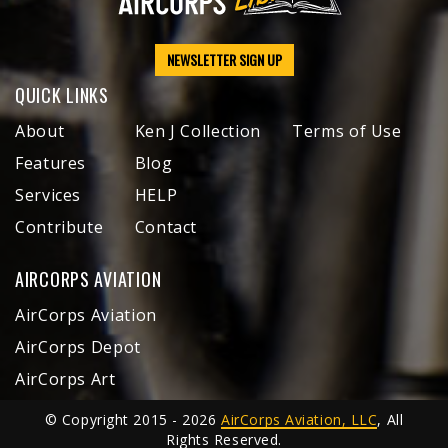
NEWSLETTER SIGN UP
QUICK LINKS
About
Ken J Collection
Terms of Use
Features
Blog
Services
HELP
Contribute
Contact
AIRCORPS AVIATION
AirCorps Aviation
AirCorps Depot
AirCorps Art
© Copyright 2015 - 2026
AirCorps Aviation, LLC
, All
Rights Reserved.