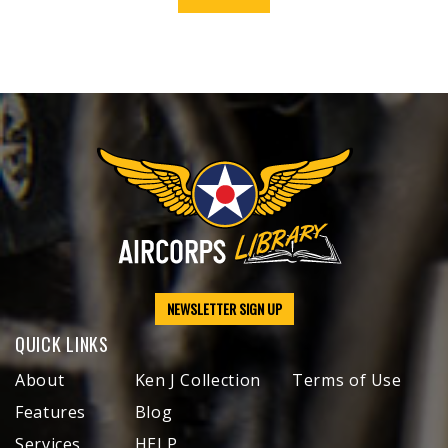
NEWSLETTER SIGN UP
QUICK LINKS
About
Ken J Collection
Terms of Use
Features
Blog
Services
HELP