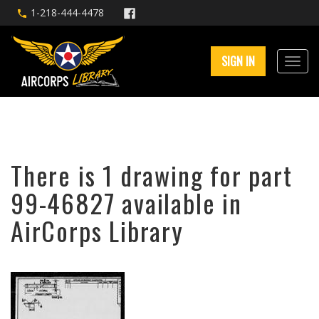
1-218-444-4478
SIGN IN
There is 1 drawing for part
99-46827 available in
AirCorps Library