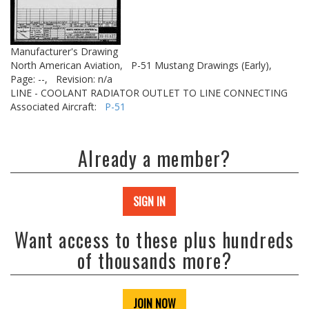
Manufacturer's Drawing
North American Aviation,
P-51 Mustang Drawings (Early),
Page: --,
Revision: n/a
LINE - COOLANT RADIATOR OUTLET TO LINE CONNECTING
Associated Aircraft:
P-51
Already a member?
SIGN IN
Want access to these plus hundreds
of thousands more?
JOIN NOW