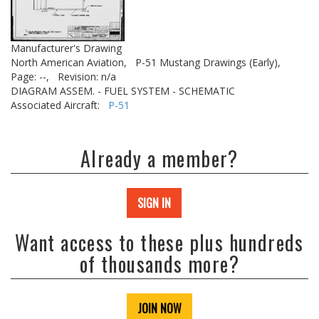
Manufacturer's Drawing
North American Aviation,
P-51 Mustang Drawings (Early),
Page: --,
Revision: n/a
DIAGRAM ASSEM. - FUEL SYSTEM - SCHEMATIC
Associated Aircraft:
P-51
Already a member?
SIGN IN
Want access to these plus hundreds
of thousands more?
JOIN NOW