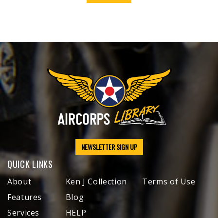
NEWSLETTER SIGN UP
QUICK LINKS
About
Ken J Collection
Terms of Use
Features
Blog
Services
HELP