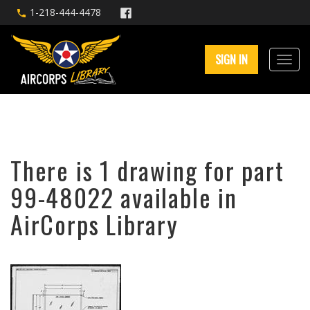
1-218-444-4478
SIGN IN
There is 1 drawing for part
99-48022 available in
AirCorps Library