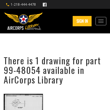
1-218-444-4478
SIGN IN
There is 1 drawing for part
99-48054 available in
AirCorps Library