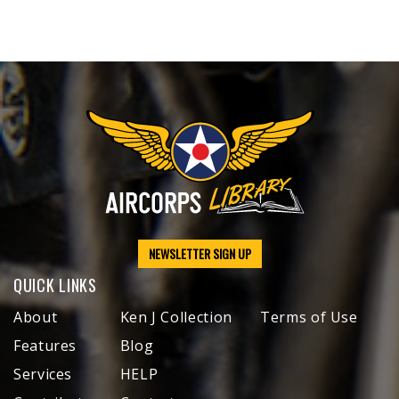
NEWSLETTER SIGN UP
QUICK LINKS
About
Ken J Collection
Terms of Use
Features
Blog
Services
HELP