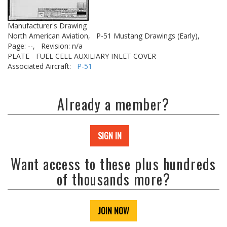
Manufacturer's Drawing
North American Aviation,
P-51 Mustang Drawings (Early),
Page: --,
Revision: n/a
PLATE - FUEL CELL AUXILIARY INLET COVER
Associated Aircraft:
P-51
Already a member?
SIGN IN
Want access to these plus hundreds
of thousands more?
JOIN NOW