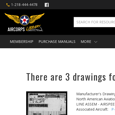
1-218-444-4478
MEMBERSHIP
PURCHASE MANUALS
MORE
There are 3 drawings fo
Manufacturer's Drawin
North American Aviatio
LINE ASSEM - AIRSPEE
Associated Aircraft:
P