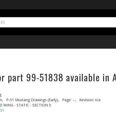
r part 99-51838 available in 
g
n,
P-51 Mustang Drawings (Early),
Page: --,
Revision: n/a
D WING - STATIC - SECTION 5
-51