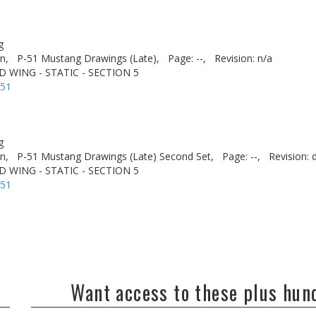
g
n,
P-51 Mustang Drawings (Late),
Page: --,
Revision: n/a
D WING - STATIC - SECTION 5
-51
g
n,
P-51 Mustang Drawings (Late) Second Set,
Page: --,
Revision: 
D WING - STATIC - SECTION 5
-51
Want access to these plus hu