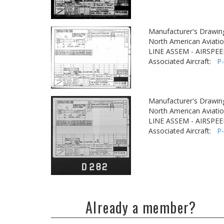
Manufacturer's Drawin
North American Aviatio
LINE ASSEM - AIRSPEE
Associated Aircraft:
P
Manufacturer's Drawin
North American Aviatio
LINE ASSEM - AIRSPEE
Associated Aircraft:
P
Already a member?