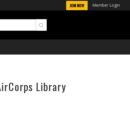
Member Login
JOIN NOW
AirCorps Library