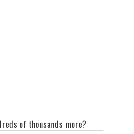
d
ndreds of thousands more?