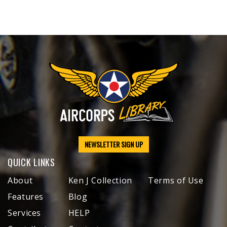
NEWSLETTER SIGN UP
QUICK LINKS
About
Ken J Collection
Terms of Use
Features
Blog
Services
HELP