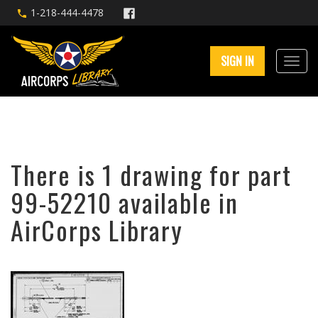
1-218-444-4478
SIGN IN
There is 1 drawing for part
99-52210 available in
AirCorps Library