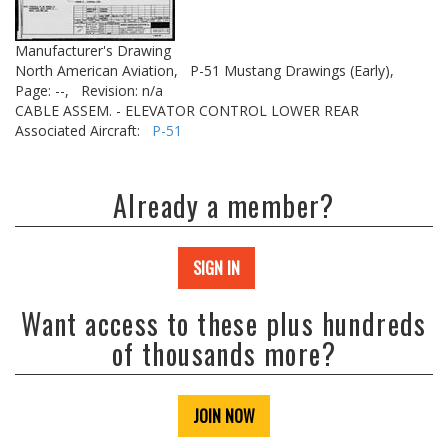
Manufacturer's Drawing
North American Aviation,
P-51 Mustang Drawings (Early),
Page: --,
Revision: n/a
CABLE ASSEM. - ELEVATOR CONTROL LOWER REAR
Associated Aircraft:
P-51
Already a member?
SIGN IN
Want access to these plus hundreds
of thousands more?
JOIN NOW