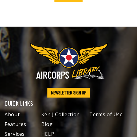
NEWSLETTER SIGN UP
QUICK LINKS
About
Ken J Collection
Terms of Use
Features
Blog
Services
HELP