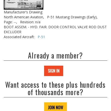
Manufacturer's Drawing
North American Aviation,
P-51 Mustang Drawings (Early),
Page: --,
Revision: n/a
BOOT ASSEM. - HYD. FAIR. DOOR CONTROL VALVE ROD DUST
EXCLUDER
Associated Aircraft:
P-51
Already a member?
SIGN IN
Want access to these plus hundreds
of thousands more?
JOIN NOW