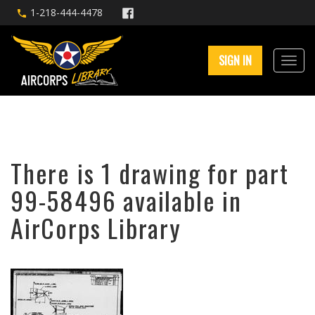
1-218-444-4478
SIGN IN
There is 1 drawing for part
99-58496 available in
AirCorps Library