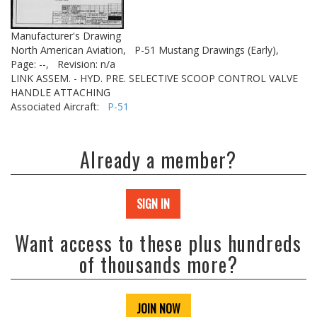
Manufacturer's Drawing
North American Aviation,
P-51 Mustang Drawings (Early),
Page: --,
Revision: n/a
LINK ASSEM. - HYD. PRE. SELECTIVE SCOOP CONTROL VALVE
HANDLE ATTACHING
Associated Aircraft:
P-51
Already a member?
SIGN IN
Want access to these plus hundreds
of thousands more?
JOIN NOW