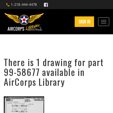
1-218-444-4478
SIGN IN
There is 1 drawing for part
99-58677 available in
AirCorps Library