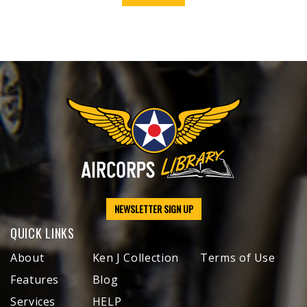
NEWSLETTER SIGN UP
QUICK LINKS
About
Ken J Collection
Terms of Use
Features
Blog
Services
HELP